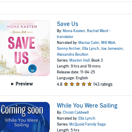
Save Us
By:
Mona Kasten
,
Rachel Ward -
translator
Narrated by:
Marisa Calin
,
Will Watt
,
Sonny Archer
,
Ella Lynch
,
Joe Jameson
,
Alexandra Boulton
Series:
Maxton Hall
, Book 3
Length: 9 hrs and 19 mins
Release date: 11-04-25
Language: English
Preview
4.8
143 ratings
While You Were Sailing
By:
Christi Caldwell
Narrated by:
Ella Lynch
Series:
McQuoid Family Saga
Length: 5 hrs