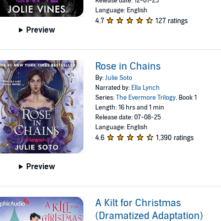
Release date: 12-01-25
Language: English
4.7
127 ratings
Preview
Rose in Chains
By:
Julie Soto
Narrated by:
Ella Lynch
Series:
The Evermore Trilogy
, Book 1
Length: 16 hrs and 1 min
Release date: 07-08-25
Language: English
4.6
1,390 ratings
Preview
A Kilt for Christmas
(Dramatized Adaptation)