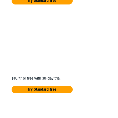
Try Standard free
$16.77
or free with 30-day trial
Try Standard free