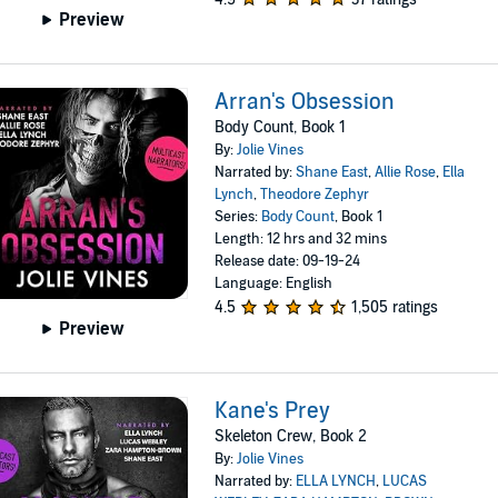
Preview
Arran's Obsession
Body Count, Book 1
By:
Jolie Vines
Narrated by:
Shane East
,
Allie Rose
,
Ella
Lynch
,
Theodore Zephyr
Series:
Body Count
, Book 1
Length: 12 hrs and 32 mins
Release date: 09-19-24
Language: English
4.5
1,505 ratings
Preview
Kane's Prey
Skeleton Crew, Book 2
By:
Jolie Vines
Narrated by:
ELLA LYNCH
,
LUCAS