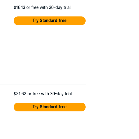
$16.13
or free with 30-day trial
Try Standard free
$21.62
or free with 30-day trial
Try Standard free