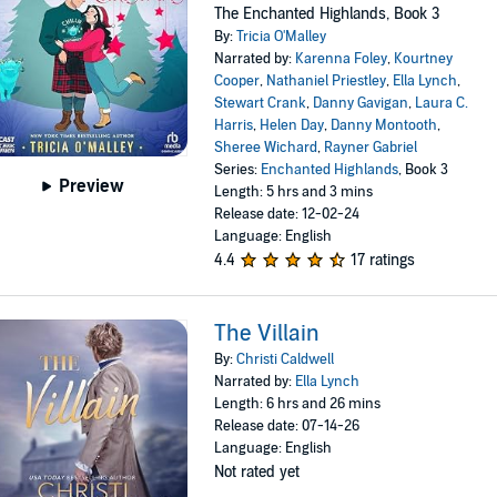
The Enchanted Highlands, Book 3
By:
Tricia O'Malley
Narrated by:
Karenna Foley
,
Kourtney
Cooper
,
Nathaniel Priestley
,
Ella Lynch
,
Stewart Crank
,
Danny Gavigan
,
Laura C.
Harris
,
Helen Day
,
Danny Montooth
,
Sheree Wichard
,
Rayner Gabriel
Series:
Enchanted Highlands
, Book 3
Preview
Length: 5 hrs and 3 mins
Release date: 12-02-24
Language: English
4.4
17 ratings
The Villain
By:
Christi Caldwell
Narrated by:
Ella Lynch
Length: 6 hrs and 26 mins
Release date: 07-14-26
Language: English
Not rated yet