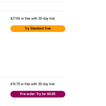
$21.60
or free with 30-day trial
Try Standard free
$16.79
or free with 30-day trial
Pre-order: Try for $0.00