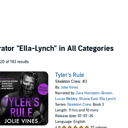
rator
"Ella-Lynch"
in All Categories
 20 of 193 results
Tyler's Rule
Skeleton Crew, #3
By:
Jolie Vines
Narrated by:
Zara Hampton-Brown
,
Lucas Webley
,
Shane East
,
Ella Lynch
Series:
Skeleton Crew
, Book 3
Length: 11 hrs and 10 mins
Release date: 07-07-26
Language: English
4.9
37 ratings