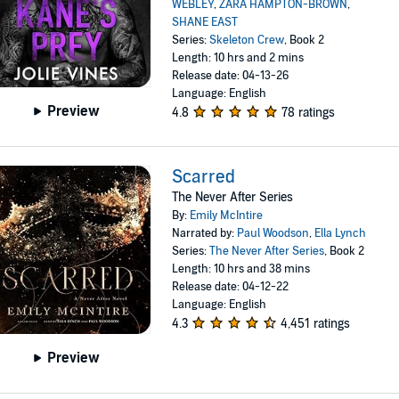
WEBLEY
,
ZARA HAMPTON-BROWN
,
SHANE EAST
Series:
Skeleton Crew
, Book 2
Length: 10 hrs and 2 mins
Release date: 04-13-26
Language: English
Preview
4.8
78 ratings
Scarred
The Never After Series
By:
Emily McIntire
Narrated by:
Paul Woodson
,
Ella Lynch
Series:
The Never After Series
, Book 2
Length: 10 hrs and 38 mins
Release date: 04-12-22
Language: English
4.3
4,451 ratings
Preview