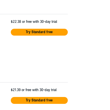
$22.38
or free with 30-day trial
Try Standard free
$21.39
or free with 30-day trial
Try Standard free