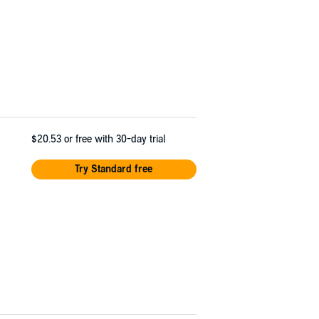
$20.53
or free with 30-day trial
Try Standard free