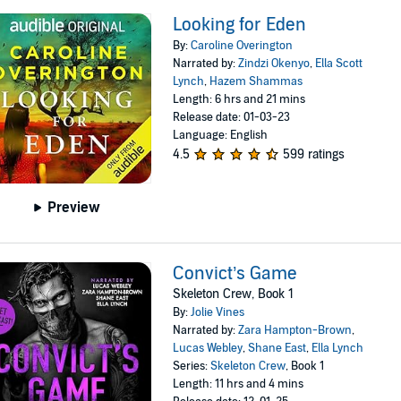
Looking for Eden
By:
Caroline Overington
Narrated by:
Zindzi Okenyo
,
Ella Scott
Lynch
,
Hazem Shammas
Length: 6 hrs and 21 mins
Release date: 01-03-23
Language: English
4.5
599 ratings
Preview
Convict’s Game
Skeleton Crew, Book 1
By:
Jolie Vines
Narrated by:
Zara Hampton-Brown
,
Lucas Webley
,
Shane East
,
Ella Lynch
Series:
Skeleton Crew
, Book 1
Length: 11 hrs and 4 mins