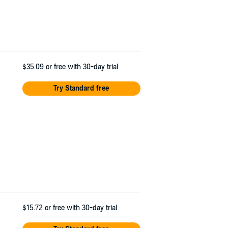
$35.09
or free with 30-day trial
Try Standard free
$15.72
or free with 30-day trial