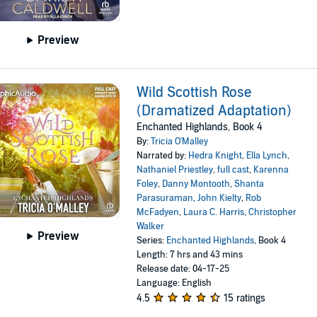
Preview
Wild Scottish Rose
(Dramatized Adaptation)
Enchanted Highlands, Book 4
By:
Tricia O'Malley
Narrated by:
Hedra Knight
,
Ella Lynch
,
Nathaniel Priestley
,
full cast
,
Karenna
Foley
,
Danny Montooth
,
Shanta
Parasuraman
,
John Kielty
,
Rob
McFadyen
,
Laura C. Harris
,
Christopher
Walker
Preview
Series:
Enchanted Highlands
, Book 4
Length: 7 hrs and 43 mins
Release date: 04-17-25
Language: English
4.5
15 ratings