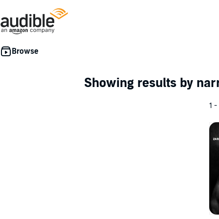
Showing results by nar
1 -