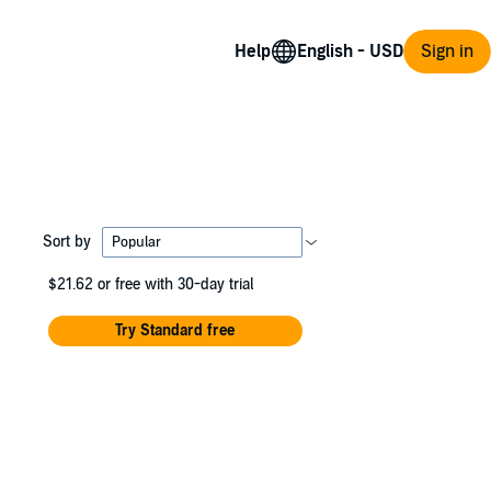
Help
Sign in
Sort by
$21.62
or free with 30-day trial
Try Standard free