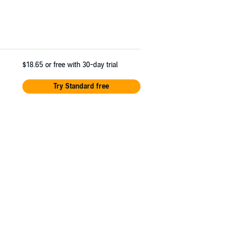
$18.65
or free with 30-day trial
Try Standard free