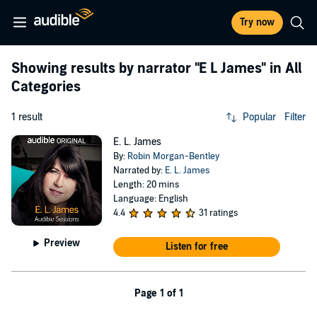
Try now
Showing results by narrator
"E L James"
in All
Categories
1 result
Popular
Filter
E. L. James
By:
Robin Morgan-Bentley
Narrated by:
E. L. James
Length: 20 mins
Language: English
4.4
31 ratings
Preview
Listen for free
Page 1 of 1