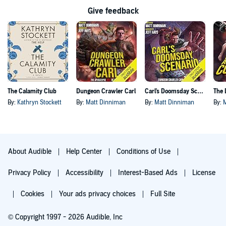
Give feedback
The Calamity Club
Dungeon Crawler Carl
Carl's Doomsday Scenario
By:
Kathryn Stockett
By:
Matt Dinniman
By:
Matt Dinniman
By:
About Audible
Help Center
Conditions of Use
Privacy Policy
Accessibility
Interest-Based Ads
License
Cookies
Your ads privacy choices
Full Site
© Copyright 1997 - 2026 Audible, Inc