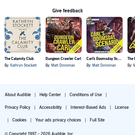
Give feedback
The Calamity Club
Dungeon Crawler Carl
Carl's Doomsday Scenario
By:
Kathryn Stockett
By:
Matt Dinniman
By:
Matt Dinniman
By:
About Audible
Help Center
Conditions of Use
Privacy Policy
Accessibility
Interest-Based Ads
License
Cookies
Your ads privacy choices
Full Site
© Copyright 1997 - 2026 Audible, Inc