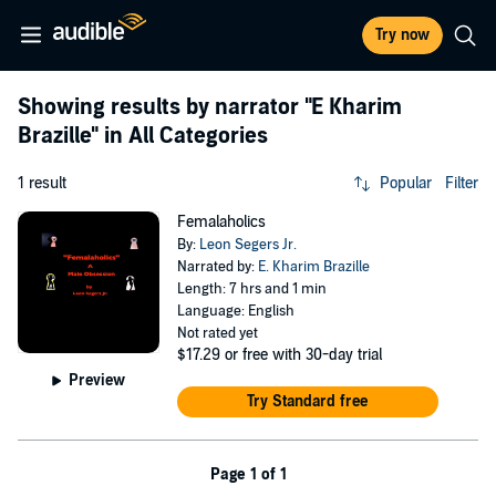
Try now
Showing results by narrator
"E Kharim
Brazille"
in All Categories
1 result
Popular
Filter
Femalaholics
By:
Leon Segers Jr.
Narrated by:
E. Kharim Brazille
Length: 7 hrs and 1 min
Language: English
Not rated yet
$17.29
or free with 30-day trial
Preview
Try Standard free
Page 1 of 1