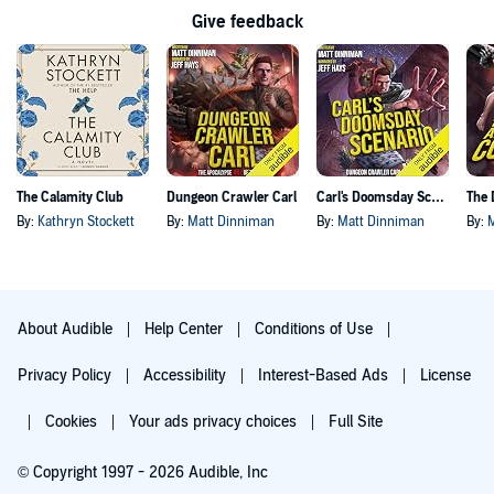
Give feedback
The Calamity Club
Dungeon Crawler Carl
Carl's Doomsday Scenario
By:
Kathryn Stockett
By:
Matt Dinniman
By:
Matt Dinniman
By:
About Audible
Help Center
Conditions of Use
Privacy Policy
Accessibility
Interest-Based Ads
License
Cookies
Your ads privacy choices
Full Site
© Copyright 1997 - 2026 Audible, Inc