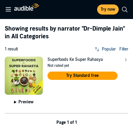
Try now
Showing results by narrator
"Dr-Dimple Jain"
in All Categories
1 result
Popular
Filter
Superfoods Ke Super Rahasya
Not rated yet
Try Standard free
Preview
Page 1 of 1