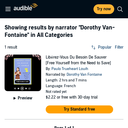
Try now
Showing results by narrator
"Dorothy Van-
Fontaine"
in All Categories
1 result
Popular
Filter
Libérez-Vous Du Besoin De Sauver
[Free Yourself from the Need to Save]
By:
Paulo Trueheart Louih
Narrated by:
Dorothy Van Fontaine
Length: 2 hrs and 7 mins
Language: French
Not rated yet
$2.22
or free with 30-day trial
Preview
Try Standard free