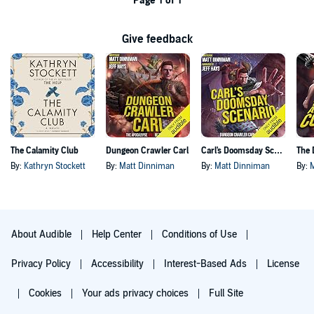
Page 1 of 1
Give feedback
The Calamity Club
Dungeon Crawler Carl
Carl's Doomsday Scenario
By:
Kathryn Stockett
By:
Matt Dinniman
By:
Matt Dinniman
By:
About Audible
Help Center
Conditions of Use
Privacy Policy
Accessibility
Interest-Based Ads
License
Cookies
Your ads privacy choices
Full Site