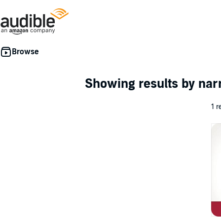
Showing results by nar
1 r