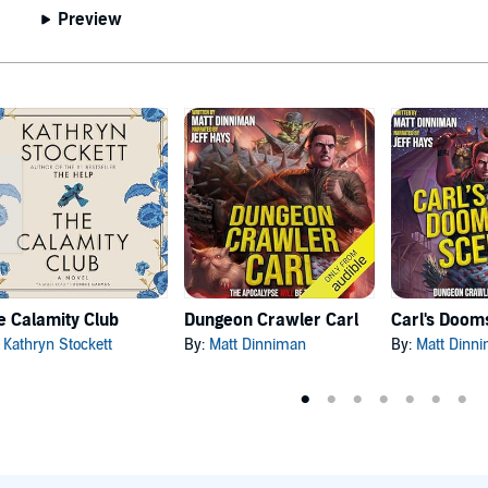
Preview
e Calamity Club
Dungeon Crawler Carl
:
Kathryn Stockett
By:
Matt Dinniman
By:
Matt Dinn