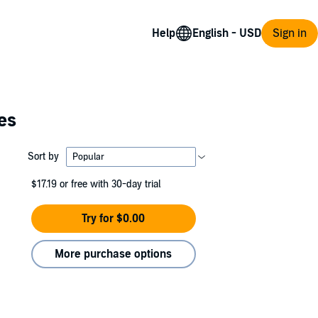
Help
Sign in
es
Sort by
$17.19
or free with 30-day trial
Try for $0.00
More purchase options