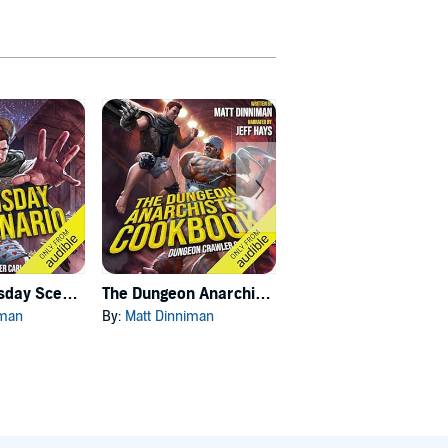
Carl's Doomsday Scenario
The Dungeon Anarchist's Cookbook
The Gate of the Feral Gods
iman
By:
Matt Dinniman
By:
Matt Dinniman