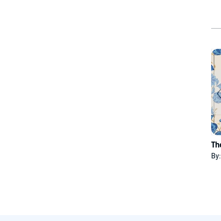
Th
By