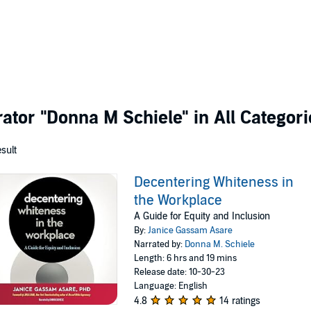
rator
"Donna M Schiele"
in All Categori
esult
Decentering Whiteness in
the Workplace
A Guide for Equity and Inclusion
By:
Janice Gassam Asare
Narrated by:
Donna M. Schiele
Length: 6 hrs and 19 mins
Release date: 10-30-23
Language: English
4.8
14 ratings