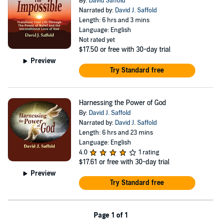
By:
David Saffold
Narrated by:
David J. Saffold
Length: 6 hrs and 3 mins
Language: English
Not rated yet
$17.50
or free with 30-day trial
Preview
Try Standard free
Harnessing the Power of God
By:
David J. Saffold
Narrated by:
David J. Saffold
Length: 6 hrs and 23 mins
Language: English
4.0
1 rating
$17.61
or free with 30-day trial
Preview
Try Standard free
Page 1 of 1