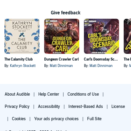
Give feedback
The Calamity Club
Dungeon Crawler Carl
Carl's Doomsday Scenario
By:
Kathryn Stockett
By:
Matt Dinniman
By:
Matt Dinniman
By:
About Audible
Help Center
Conditions of Use
Privacy Policy
Accessibility
Interest-Based Ads
License
Cookies
Your ads privacy choices
Full Site