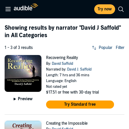
Try now
Showing results by narrator
"David J Saffold"
in All Categories
1 - 3 of 3 results
Popular
Filter
Recovering Reality
By:
David Saffold
Narrated by:
David J. Saffold
Length: 7 hrs and 36 mins
Language: English
Not rated yet
$17.51
or free with 30-day trial
Preview
Try Standard free
Creating the Impossible