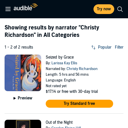
Try now
Showing results by narrator
"Christy
Richardson"
in All Categories
1 - 2 of 2 results
Popular
Filter
Seized by Grace
By:
Larissa Kay Ellis
Narrated by:
Christy Richardson
Length: 5 hrs and 56 mins
Language: English
Not rated yet
$17.14
or free with 30-day trial
Preview
Try Standard free
Out of the Night