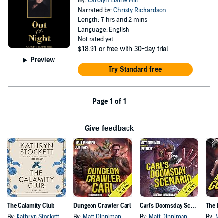
By:
Carolyn Elaine Hill
Narrated by:
Christy Richardson
Length: 7 hrs and 2 mins
Language: English
Not rated yet
$18.91
or free with 30-day trial
Preview
Try Standard free
Page 1 of 1
Give feedback
The Calamity Club
Dungeon Crawler Carl
Carl's Doomsday Scenario
By:
Kathryn Stockett
By:
Matt Dinniman
By:
Matt Dinniman
By: