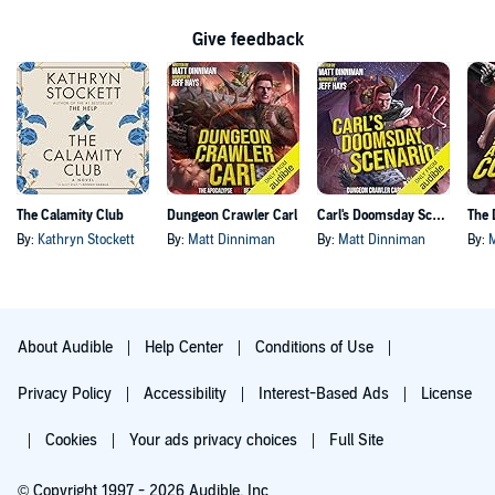
Give feedback
The Calamity Club
Dungeon Crawler Carl
Carl's Doomsday Scenario
By:
Kathryn Stockett
By:
Matt Dinniman
By:
Matt Dinniman
By:
About Audible
Help Center
Conditions of Use
Privacy Policy
Accessibility
Interest-Based Ads
License
Cookies
Your ads privacy choices
Full Site
© Copyright 1997 - 2026 Audible, Inc