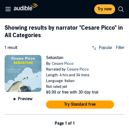
Try now
Showing results by narrator
"Cesare Picco"
in
All Categories
1 result
Popular
Filter
Sebastian
By:
Cesare Picco
Narrated by:
Cesare Picco
Length: 4 hrs and 34 mins
Language: Italian
Not rated yet
$6.99
or free with 30-day trial
Preview
Try Standard free
Page 1 of 1