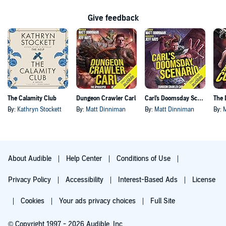
Give feedback
The Calamity Club
Dungeon Crawler Carl
Carl's Doomsday Scenario
By:
Kathryn Stockett
By:
Matt Dinniman
By:
Matt Dinniman
By:
About Audible
Help Center
Conditions of Use
Privacy Policy
Accessibility
Interest-Based Ads
License
Cookies
Your ads privacy choices
Full Site
© Copyright 1997 - 2026 Audible, Inc