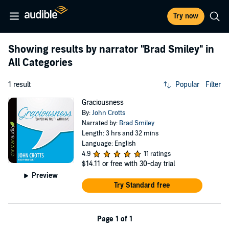
Try now
Showing results by narrator
"Brad Smiley"
in
All Categories
1 result
Popular
Filter
Graciousness
By:
John Crotts
Narrated by:
Brad Smiley
Length: 3 hrs and 32 mins
Language: English
4.9
11 ratings
$14.11
or free with 30-day trial
Preview
Try Standard free
Page 1 of 1