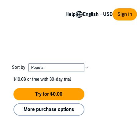
Help
Sign in
Sort by
$10.08
or free with 30-day trial
Try for $0.00
More purchase options