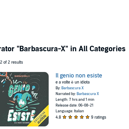
rator
"Barbascura-X"
in All Categories
 2 of 2 results
Il genio non esiste
e a volte è un idiota
By:
Barbascura X
Narrated by:
Barbascura X
Length: 7 hrs and 1 min
Release date: 06-08-21
Language: Italian
4.8
9 ratings