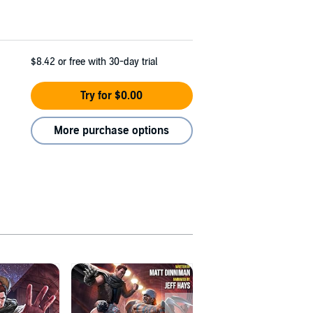
$8.42
or free with 30-day trial
Try for $0.00
More purchase options