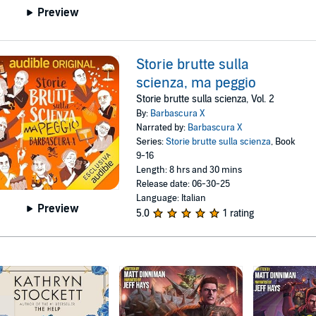
Preview
Storie brutte sulla
scienza, ma peggio
Storie brutte sulla scienza, Vol. 2
By:
Barbascura X
Narrated by:
Barbascura X
Series:
Storie brutte sulla scienza
, Book
9-16
Length: 8 hrs and 30 mins
Release date: 06-30-25
Language: Italian
Preview
5.0
1 rating