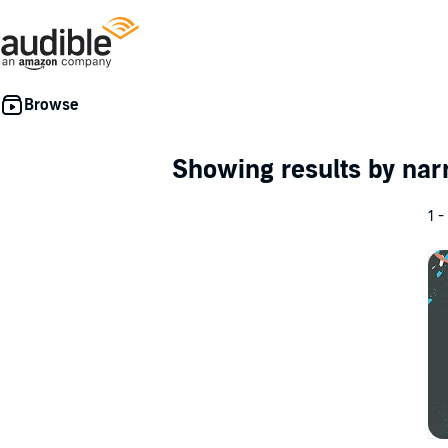
Showing results by nar
1 -