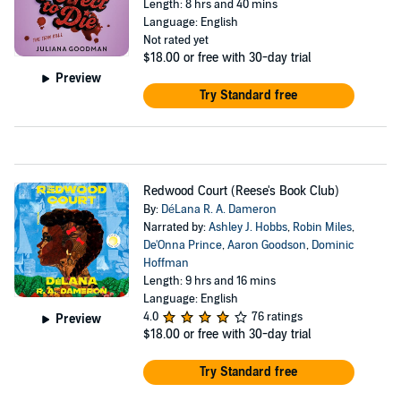
Length: 8 hrs and 40 mins
Language: English
Not rated yet
$18.00
or free with 30-day trial
Preview
Try Standard free
Redwood Court (Reese's Book Club)
By:
DéLana R. A. Dameron
Narrated by:
Ashley J. Hobbs
,
Robin Miles
,
De'Onna Prince
,
Aaron Goodson
,
Dominic
Hoffman
Length: 9 hrs and 16 mins
Language: English
4.0
76 ratings
Preview
$18.00
or free with 30-day trial
Try Standard free