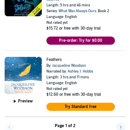
Length: 5 hrs and 46 mins
Series:
What Was Always Ours
, Book 2
Language: English
Not rated yet
$15.72
or free with 30-day trial
Pre-order: Try for $0.00
Feathers
By:
Jacqueline Woodson
Narrated by:
Ashley J. Hobbs
Length: 3 hrs and 11 mins
Language: English
Not rated yet
$12.60
or free with 30-day trial
Preview
Try Standard free
Page 1 of 2