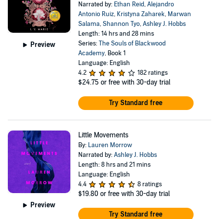
Narrated by:
Ethan Reid
,
Alejandro
Antonio Ruiz
,
Kristyna Zaharek
,
Marwan
Salama
,
Shannon Tyo
,
Ashley J. Hobbs
Length: 14 hrs and 28 mins
Series:
The Souls of Blackwood
Preview
Academy
, Book 1
Language: English
4.2
182 ratings
$24.75
or free with 30-day trial
Try Standard free
Little Movements
By:
Lauren Morrow
Narrated by:
Ashley J. Hobbs
Length: 8 hrs and 21 mins
Language: English
4.4
8 ratings
$19.80
or free with 30-day trial
Preview
Try Standard free