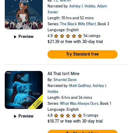
By:
T.L. Martin
Narrated by:
Ashley J. Hobbs
,
Adam
Xavier
Length: 10 hrs and 52 mins
Series:
The Black Wife Effect
, Book 3
Language: English
4.9
54 ratings
Preview
$21.39
or free with 30-day trial
Try Standard free
All That Isn't Mine
By:
Shantel Davis
Narrated by:
Matt Godfrey
,
Ashley J.
Hobbs
Length: 6 hrs and 34 mins
Series:
What Was Always Ours
, Book 1
Language: English
4.8
5 ratings
Preview
$16.77
or free with 30-day trial