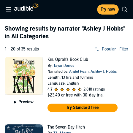
Try now
Showing results by narrator
"Ashley J Hobbs"
in All Categories
1 - 20 of 35 results
Popular
Filter
Kin: Oprah's Book Club
By:
Tayari Jones
Narrated by:
Angel Pean
,
Ashley J. Hobbs
Length: 13 hrs and 10 mins
Language: English
4.7
2,818 ratings
$23.40
or free with 30-day trial
Preview
Try Standard free
The Seven Day Hitch