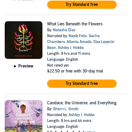
Try Standard free
What Lies Beneath the Flowers
By:
Natasha Díaz
Narrated by:
Nayib Felix
,
Sacha
Chambers
,
Atlanta Amado
,
Elsa Lepecki
Bean
,
Ashley J. Hobbs
Length: 9 hrs and 11 mins
Language: English
Not rated yet
Preview
$22.50
or free with 30-day trial
Try Standard free
Candace, the Universe, and Everything
By:
Sherri L. Smith
Narrated by:
Ashley J. Hobbs
Length: 8 hrs and 44 mins
Language: English