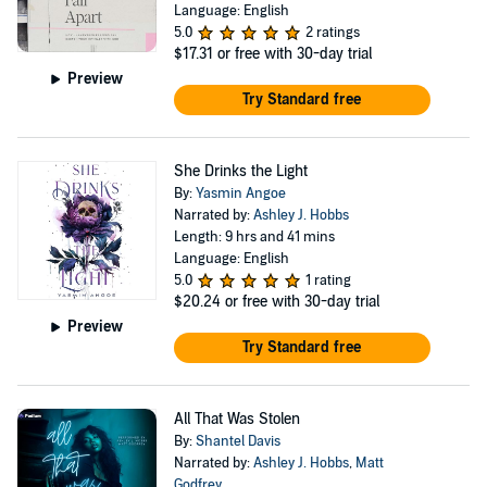
Language: English
5.0
2 ratings
$17.31
or free with 30-day trial
Preview
Try Standard free
She Drinks the Light
By:
Yasmin Angoe
Narrated by:
Ashley J. Hobbs
Length: 9 hrs and 41 mins
Language: English
5.0
1 rating
$20.24
or free with 30-day trial
Preview
Try Standard free
All That Was Stolen
By:
Shantel Davis
Narrated by:
Ashley J. Hobbs
,
Matt
Godfrey