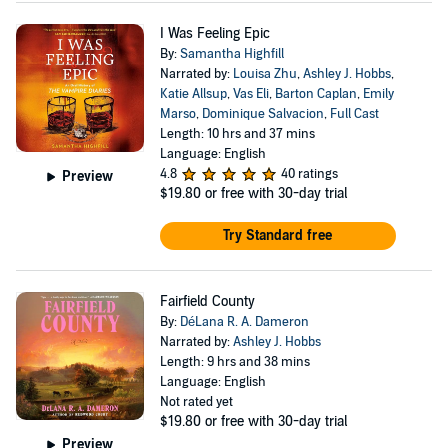
I Was Feeling Epic
By:
Samantha Highfill
Narrated by:
Louisa Zhu
,
Ashley J. Hobbs
,
Katie Allsup
,
Vas Eli
,
Barton Caplan
,
Emily
Marso
,
Dominique Salvacion
,
Full Cast
Length: 10 hrs and 37 mins
Language: English
4.8
40 ratings
Preview
$19.80
or free with 30-day trial
Try Standard free
Fairfield County
By:
DéLana R. A. Dameron
Narrated by:
Ashley J. Hobbs
Length: 9 hrs and 38 mins
Language: English
Not rated yet
$19.80
or free with 30-day trial
Preview