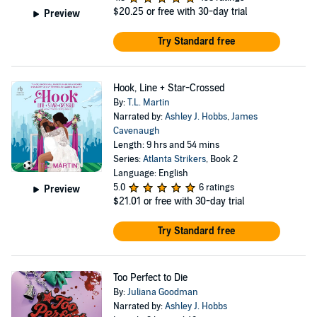
$20.25
or free with 30-day trial
Preview
Try Standard free
Hook, Line + Star-Crossed
By:
T.L. Martin
Narrated by:
Ashley J. Hobbs
,
James
Cavenaugh
Length: 9 hrs and 54 mins
Series:
Atlanta Strikers
, Book 2
Language: English
5.0
6 ratings
Preview
$21.01
or free with 30-day trial
Try Standard free
Too Perfect to Die
By:
Juliana Goodman
Narrated by:
Ashley J. Hobbs