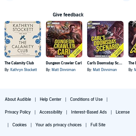
Go back a page
Go f
Give feedback
The Calamity Club
Dungeon Crawler Carl
Carl's Doomsday Scenario
By:
Kathryn Stockett
By:
Matt Dinniman
By:
Matt Dinniman
By:
About Audible
Help Center
Conditions of Use
Privacy Policy
Accessibility
Interest-Based Ads
License
Cookies
Your ads privacy choices
Full Site