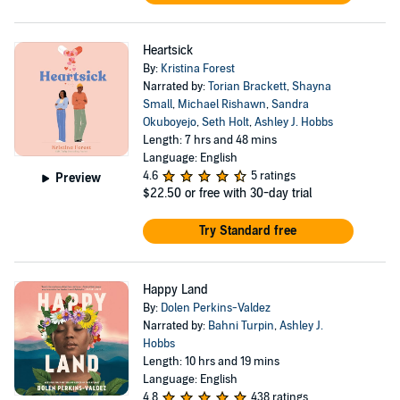
Heartsick
By:
Kristina Forest
Narrated by:
Torian Brackett
,
Shayna
Small
,
Michael Rishawn
,
Sandra
Okuboyejo
,
Seth Holt
,
Ashley J. Hobbs
Length: 7 hrs and 48 mins
Language: English
4.6
5 ratings
Preview
$22.50
or free with 30-day trial
Try Standard free
Happy Land
By:
Dolen Perkins-Valdez
Narrated by:
Bahni Turpin
,
Ashley J.
Hobbs
Length: 10 hrs and 19 mins
Language: English
4.8
438 ratings