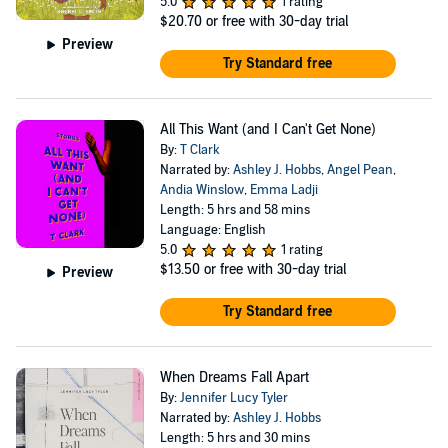
5.0
1 rating
$20.70
or free with 30-day trial
Preview
Try Standard free
All This Want (and I Can't Get None)
By:
T Clark
Narrated by:
Ashley J. Hobbs
,
Angel Pean
,
Andia Winslow
,
Emma Ladji
Length: 5 hrs and 58 mins
Language: English
5.0
1 rating
$13.50
or free with 30-day trial
Preview
Try Standard free
When Dreams Fall Apart
By:
Jennifer Lucy Tyler
Narrated by:
Ashley J. Hobbs
Length: 5 hrs and 30 mins