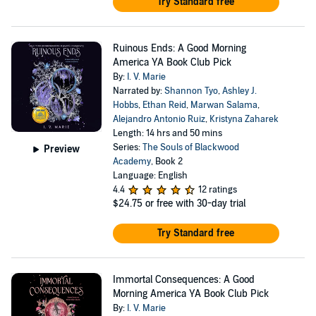
Try Standard free
Ruinous Ends: A Good Morning
America YA Book Club Pick
By:
I. V. Marie
Narrated by:
Shannon Tyo
,
Ashley J.
Hobbs
,
Ethan Reid
,
Marwan Salama
,
Alejandro Antonio Ruiz
,
Kristyna Zaharek
Length: 14 hrs and 50 mins
Series:
The Souls of Blackwood
Preview
Academy
, Book 2
Language: English
4.4
12 ratings
$24.75
or free with 30-day trial
Try Standard free
Immortal Consequences: A Good
Morning America YA Book Club Pick
By:
I. V. Marie