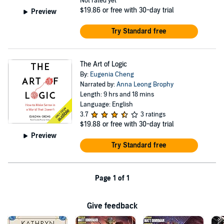
Not rated yet
$19.86
or free with 30-day trial
Preview
Try Standard free
The Art of Logic
By:
Eugenia Cheng
Narrated by:
Anna Leong Brophy
Length: 9 hrs and 18 mins
Language: English
3.7
3 ratings
$19.88
or free with 30-day trial
Preview
Try Standard free
Page 1 of 1
Give feedback