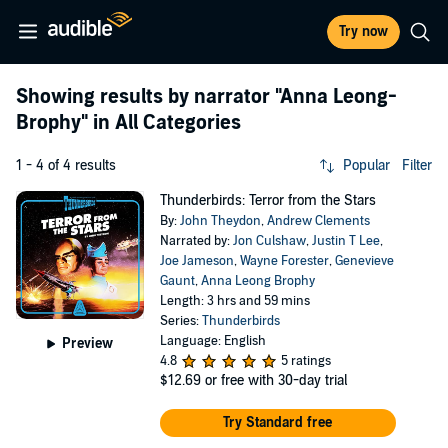
Try now
Showing results by narrator
"Anna Leong-
Brophy"
in All Categories
1 - 4 of 4 results
Popular
Filter
Thunderbirds: Terror from the Stars
By:
John Theydon
,
Andrew Clements
Narrated by:
Jon Culshaw
,
Justin T Lee
,
Joe Jameson
,
Wayne Forester
,
Genevieve
Gaunt
,
Anna Leong Brophy
Length: 3 hrs and 59 mins
Series:
Thunderbirds
Language: English
Preview
4.8
5 ratings
$12.69
or free with 30-day trial
Try Standard free