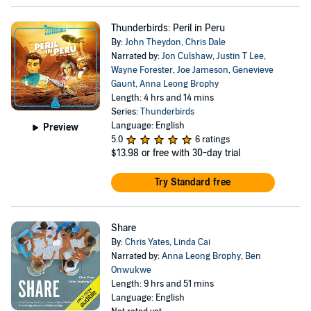
Thunderbirds: Peril in Peru
By:
John Theydon
,
Chris Dale
Narrated by:
Jon Culshaw
,
Justin T Lee
,
Wayne Forester
,
Joe Jameson
,
Genevieve
Gaunt
,
Anna Leong Brophy
Length: 4 hrs and 14 mins
Series:
Thunderbirds
Language: English
Preview
5.0
6 ratings
$13.98
or free with 30-day trial
Try Standard free
Share
By:
Chris Yates
,
Linda Cai
Narrated by:
Anna Leong Brophy
,
Ben
Onwukwe
Length: 9 hrs and 51 mins
Language: English