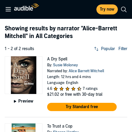
Try now
Showing results by narrator
"Alice-Barrett
Mitchell"
in All Categories
1 - 2 of 2 results
Popular
Filter
A Dry Spell
By:
Susie Moloney
Narrated by:
Alice Barrett Mitchell
Length: 12 hrs and 4 mins
Language: English
4.6
7 ratings
$21.02
or free with 30-day trial
Preview
Try Standard free
To Trust a Cop