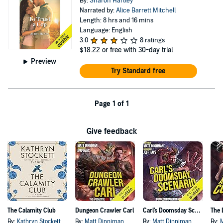
By:
Sharon Hartley
Narrated by:
Alice Barrett Mitchell
Length: 8 hrs and 16 mins
Language: English
3.0
8 ratings
$18.22
or free with 30-day trial
Preview
Try Standard free
Page 1 of 1
Give feedback
The Calamity Club
Dungeon Crawler Carl
Carl's Doomsday Scenario
By:
Kathryn Stockett
By:
Matt Dinniman
By:
Matt Dinniman
By: