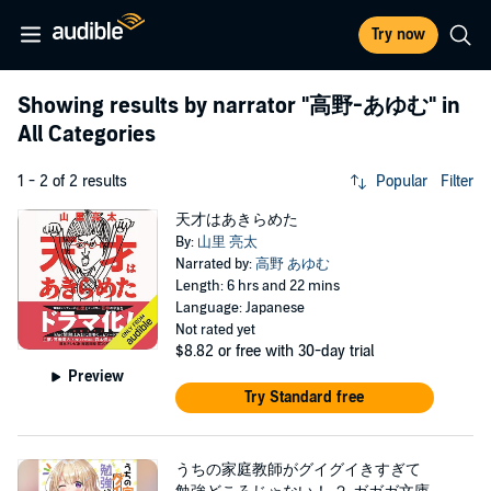
Try now
Showing results by narrator
"高野-あゆむ"
in
All Categories
1 - 2 of 2 results
Popular
Filter
天才はあきらめた
By:
山里 亮太
Narrated by:
高野 あゆむ
Length: 6 hrs and 22 mins
Language: Japanese
Not rated yet
$8.82
or free with 30-day trial
Preview
Try Standard free
うちの家庭教師がグイグイきすぎて