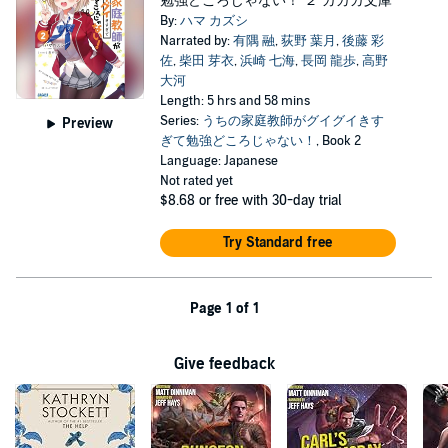
勉強どころじゃない！ ２ ガガガ文庫
By:
ハマ カズシ
Narrated by:
有隅 融
,
荻野 葉月
,
後藤 彩
佐
,
柴田 芽衣
,
浜崎 七海
,
長岡 龍歩
,
高野
大河
Length: 5 hrs and 58 mins
Series:
うちの家庭教師がグイグイきす
Preview
ぎて勉強どころじゃない！
, Book 2
Language: Japanese
Not rated yet
$8.68
or free with 30-day trial
Try Standard free
Page 1 of 1
Give feedback