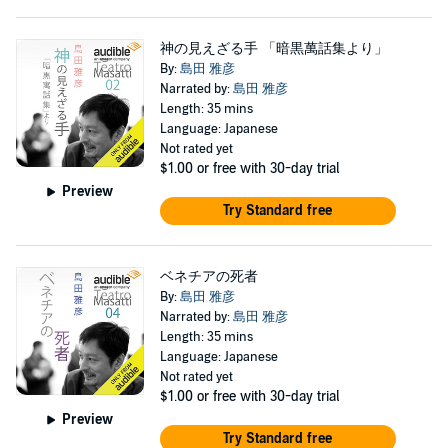
神の見えざる手 「暗黒萬話集より」
By:
島田 雅彦
Narrated by:
島田 雅彦
Length: 35 mins
Language: Japanese
Not rated yet
$1.00
or free with 30-day trial
Preview
Try Standard free
ベネチアの死者
By:
島田 雅彦
Narrated by:
島田 雅彦
Length: 35 mins
Language: Japanese
Not rated yet
$1.00
or free with 30-day trial
Preview
Try Standard free