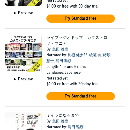
Not rated yet
$1.00
or free with 30-day trial
Preview
Try Standard free
ライブラジオドラマ カタストロ
フ・マニア
By:
島田 雅彦
Narrated by:
利根 健太郎
,
綾瀬 有
,
猪股
慧士
,
島田 雅彦
Length: 1 hr and 6 mins
Language: Japanese
Not rated yet
Preview
$1.00
or free with 30-day trial
Try Standard free
ミイラになるまで
By:
島田 雅彦
Narrated by:
島田 雅彦