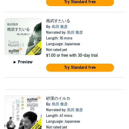
Try Standard free
南武すたいる
By:
島田 雅彦
Narrated by:
島田 雅彦
Length: 16 mins
Language: Japanese
Not rated yet
$1.00
or free with 30-day trial
Preview
Try Standard free
砂漠のイルカ
By:
島田 雅彦
Narrated by:
島田 雅彦
Length: 41 mins
Language: Japanese
Not rated yet