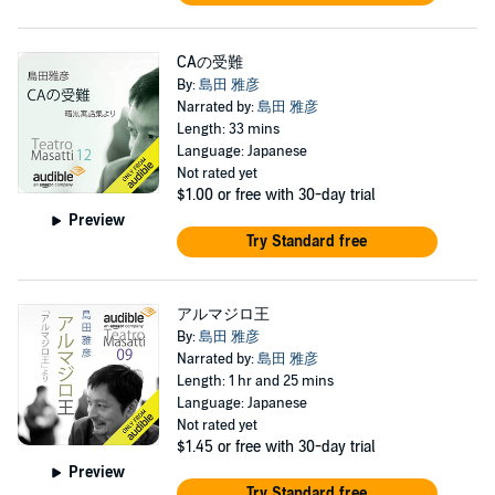
CAの受難
By:
島田 雅彦
Narrated by:
島田 雅彦
Length: 33 mins
Language: Japanese
Not rated yet
$1.00
or free with 30-day trial
Preview
Try Standard free
アルマジロ王
By:
島田 雅彦
Narrated by:
島田 雅彦
Length: 1 hr and 25 mins
Language: Japanese
Not rated yet
$1.45
or free with 30-day trial
Preview
Try Standard free