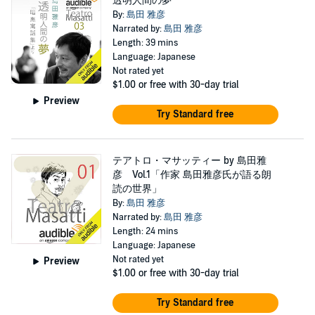
透明人間の夢
By:
島田 雅彦
Narrated by:
島田 雅彦
Length: 39 mins
Language: Japanese
Not rated yet
$1.00
or free with 30-day trial
Preview
Try Standard free
テアトロ・マサッティー by 島田雅
彦 Vol.1「作家 島田雅彦氏が語る朗
読の世界」
By:
島田 雅彦
Narrated by:
島田 雅彦
Length: 24 mins
Language: Japanese
Not rated yet
Preview
$1.00
or free with 30-day trial
Try Standard free