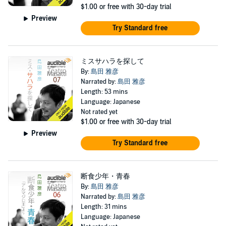
$1.00
or free with 30-day trial
Preview
Try Standard free
ミスサハラを探して
By:
島田 雅彦
Narrated by:
島田 雅彦
Length: 53 mins
Language: Japanese
Not rated yet
$1.00
or free with 30-day trial
Preview
Try Standard free
断食少年・青春
By:
島田 雅彦
Narrated by:
島田 雅彦
Length: 31 mins
Language: Japanese