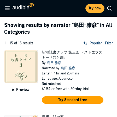
Try now
Showing results by narrator
"島田-雅彦"
in All
Categories
1 - 15 of 15 results
Popular
Filter
新潮読書クラブ 第三回 ドストエフス
キー『罪と罰』
By:
島田 雅彦
Narrated by:
島田 雅彦
Length: 1 hr and 26 mins
Language: Japanese
Not rated yet
$1.54
or free with 30-day trial
Preview
Try Standard free