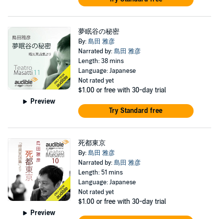
夢眠谷の秘密
By:
島田 雅彦
Narrated by:
島田 雅彦
Length: 38 mins
Language: Japanese
Not rated yet
$1.00
or free with 30-day trial
Preview
Try Standard free
死都東京
By:
島田 雅彦
Narrated by:
島田 雅彦
Length: 51 mins
Language: Japanese
Not rated yet
$1.00
or free with 30-day trial
Preview