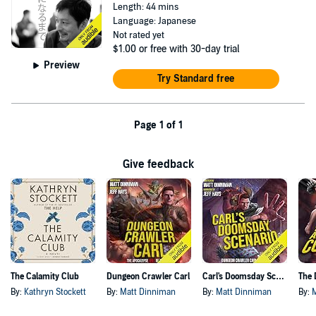
Length: 44 mins
Language: Japanese
Not rated yet
$1.00
or free with 30-day trial
Preview
Try Standard free
Page 1 of 1
Give feedback
The Calamity Club
Dungeon Crawler Carl
Carl's Doomsday Scenario
By:
Kathryn Stockett
By:
Matt Dinniman
By:
Matt Dinniman
By: