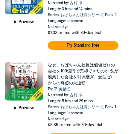
Narrated by:
古村 澪
Length: 3 hrs and 14 mins
Series:
おばちゃん社長シリーズ
, Book 2
Language: Japanese
Preview
Not rated yet
$7.32
or free with 30-day trial
Try Standard free
なぜ、おばちゃん社長は価値ゼロの
会社を100億円で売却できたのか 父が
廃業した会社を引き継ぎ、受注ゼロ
からの奇跡の大逆転
By:
平 美都江
Narrated by:
古村 澪
Length: 5 hrs and 29 mins
Series:
おばちゃん社長シリーズ
, Book 1
Preview
Language: Japanese
Not rated yet
$8.86
or free with 30-day trial