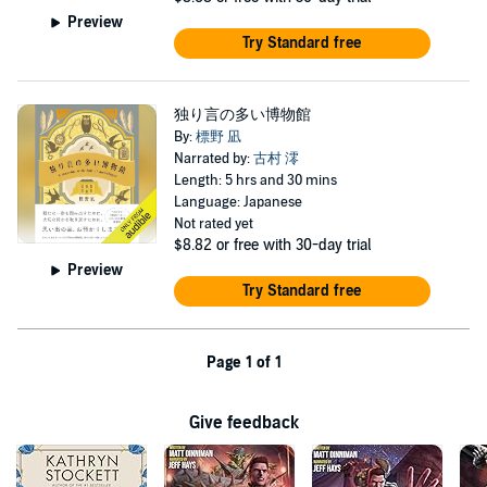
Preview
Try Standard free
独り言の多い博物館
By:
標野 凪
Narrated by:
古村 澪
Length: 5 hrs and 30 mins
Language: Japanese
Not rated yet
$8.82
or free with 30-day trial
Preview
Try Standard free
Page 1 of 1
Give feedback