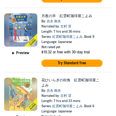
月夜の羊 紅雲町珈琲屋こよみ
By:
吉永 南央
Narrated by:
古村 澪
Length: 7 hrs and 36 mins
Series:
紅雲町珈琲屋こよみ
, Book 9
Language: Japanese
Not rated yet
$10.32
or free with 30-day trial
Preview
Try Standard free
花ひいらぎの街角 紅雲町珈琲屋こ
よみ
By:
吉永 南央
Narrated by:
古村 澪
Length: 7 hrs and 33 mins
Series:
紅雲町珈琲屋こよみ
, Book 6
Language: Japanese