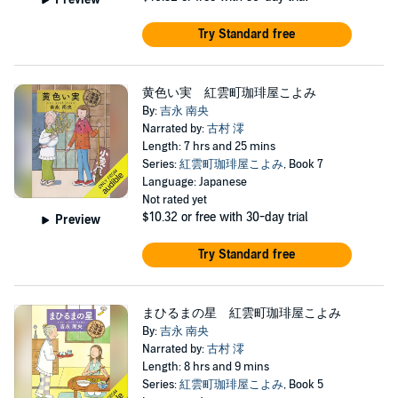
Try Standard free
黄色い実 紅雲町珈琲屋こよみ
By:
吉永 南央
Narrated by:
古村 澪
Length: 7 hrs and 25 mins
Series:
紅雲町珈琲屋こよみ
, Book 7
Language: Japanese
Not rated yet
$10.32
or free with 30-day trial
Preview
Try Standard free
まひるまの星 紅雲町珈琲屋こよみ
By:
吉永 南央
Narrated by:
古村 澪
Length: 8 hrs and 9 mins
Series:
紅雲町珈琲屋こよみ
, Book 5