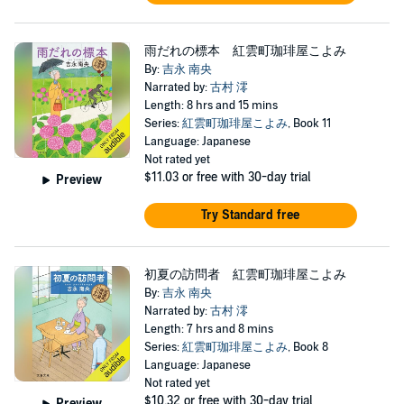
雨だれの標本 紅雲町珈琲屋こよみ
By:
吉永 南央
Narrated by:
古村 澪
Length: 8 hrs and 15 mins
Series:
紅雲町珈琲屋こよみ
, Book 11
Language: Japanese
Not rated yet
$11.03
or free with 30-day trial
Preview
Try Standard free
初夏の訪問者 紅雲町珈琲屋こよみ
By:
吉永 南央
Narrated by:
古村 澪
Length: 7 hrs and 8 mins
Series:
紅雲町珈琲屋こよみ
, Book 8
Language: Japanese
Not rated yet
$10.32
or free with 30-day trial
Preview