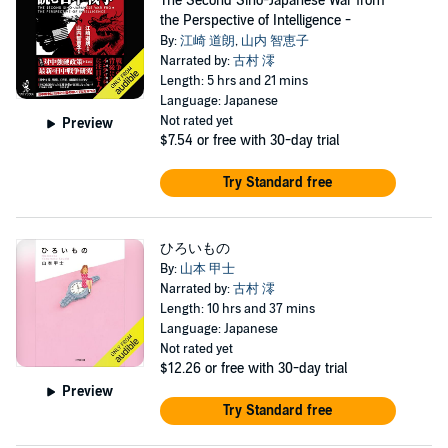
The Second Sino-Japanese War from
the Perspective of Intelligence -
By:
江崎 道朗
,
山内 智恵子
Narrated by:
古村 澪
Length: 5 hrs and 21 mins
Language: Japanese
Not rated yet
Preview
$7.54
or free with 30-day trial
Try Standard free
ひろいもの
By:
山本 甲士
Narrated by:
古村 澪
Length: 10 hrs and 37 mins
Language: Japanese
Not rated yet
$12.26
or free with 30-day trial
Preview
Try Standard free