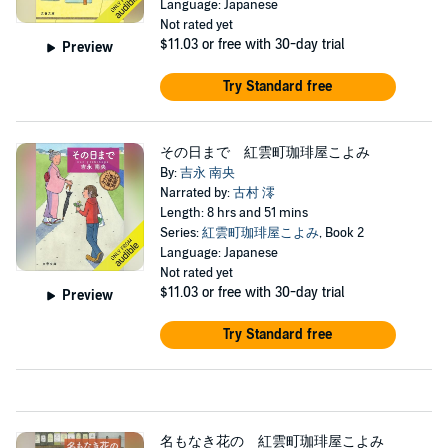
Language: Japanese
Not rated yet
$11.03
or free with 30-day trial
Preview
Try Standard free
その日まで 紅雲町珈琲屋こよみ
By:
吉永 南央
Narrated by:
古村 澪
Length: 8 hrs and 51 mins
Series:
紅雲町珈琲屋こよみ
, Book 2
Language: Japanese
Not rated yet
$11.03
or free with 30-day trial
Preview
Try Standard free
名もなき花の 紅雲町珈琲屋こよみ