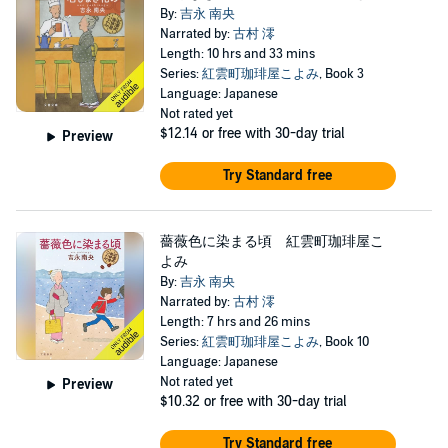
By:
吉永 南央
Narrated by:
古村 澪
Length: 10 hrs and 33 mins
Series:
紅雲町珈琲屋こよみ
, Book 3
Language: Japanese
Not rated yet
$12.14
or free with 30-day trial
Preview
Try Standard free
薔薇色に染まる頃 紅雲町珈琲屋こ
よみ
By:
吉永 南央
Narrated by:
古村 澪
Length: 7 hrs and 26 mins
Series:
紅雲町珈琲屋こよみ
, Book 10
Language: Japanese
Not rated yet
Preview
$10.32
or free with 30-day trial
Try Standard free