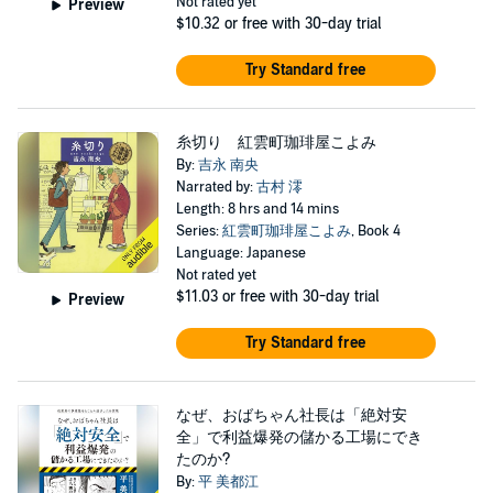
Not rated yet
Preview
$10.32
or free with 30-day trial
Try Standard free
糸切り 紅雲町珈琲屋こよみ
By:
吉永 南央
Narrated by:
古村 澪
Length: 8 hrs and 14 mins
Series:
紅雲町珈琲屋こよみ
, Book 4
Language: Japanese
Not rated yet
$11.03
or free with 30-day trial
Preview
Try Standard free
なぜ、おばちゃん社長は「絶対安
全」で利益爆発の儲かる工場にでき
たのか?
By:
平 美都江