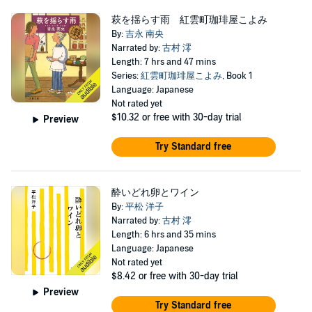
萩を揺らす雨 紅雲町珈琲屋こよみ
By:
吉永 南央
Narrated by:
古村 澪
Length: 7 hrs and 47 mins
Series:
紅雲町珈琲屋こよみ
, Book 1
Language: Japanese
Not rated yet
$10.32
or free with 30-day trial
Preview
Try Standard free
酔いどれ卵とワイン
By:
平松 洋子
Narrated by:
古村 澪
Length: 6 hrs and 35 mins
Language: Japanese
Not rated yet
$8.42
or free with 30-day trial
Preview
Try Standard free