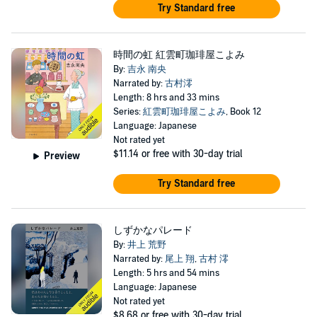
Try Standard free
時間の虹 紅雲町珈琲屋こよみ
By:
吉永 南央
Narrated by:
古村澪
Length: 8 hrs and 33 mins
Series:
紅雲町珈琲屋こよみ
, Book 12
Language: Japanese
Not rated yet
$11.14
or free with 30-day trial
Preview
Try Standard free
しずかなパレード
By:
井上 荒野
Narrated by:
尾上 翔
,
古村 澪
Length: 5 hrs and 54 mins
Language: Japanese
Not rated yet
$8.68
or free with 30-day trial