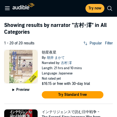
Try now
Showing results by narrator
"古村-澪"
in All
Categories
1 - 20 of 20 results
Popular
Filter
朝星夜星
By:
朝井 まかて
Narrated by:
古村 澪
Length: 21 hrs and 10 mins
Language: Japanese
Not rated yet
$16.15
or free with 30-day trial
Preview
Try Standard free
インテリジェンスで読む日中戦争 -