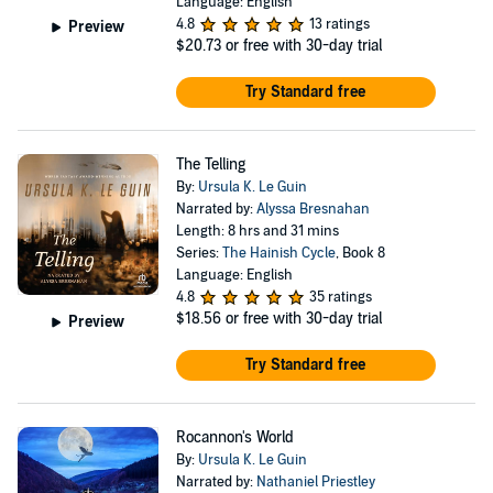
Language: English
4.8
13 ratings
Preview
$20.73
or free with 30-day trial
Try Standard free
The Telling
By:
Ursula K. Le Guin
Narrated by:
Alyssa Bresnahan
Length: 8 hrs and 31 mins
Series:
The Hainish Cycle
, Book 8
Language: English
4.8
35 ratings
$18.56
or free with 30-day trial
Preview
Try Standard free
Rocannon's World
By:
Ursula K. Le Guin
Narrated by:
Nathaniel Priestley