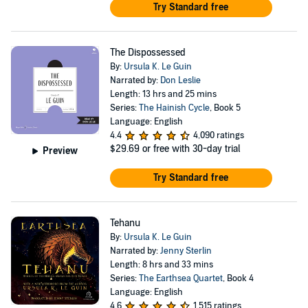
Try Standard free
The Dispossessed
By:
Ursula K. Le Guin
Narrated by:
Don Leslie
Length: 13 hrs and 25 mins
Series:
The Hainish Cycle
, Book 5
Language: English
4.4
4,090 ratings
$29.69
or free with 30-day trial
Preview
Try Standard free
Tehanu
By:
Ursula K. Le Guin
Narrated by:
Jenny Sterlin
Length: 8 hrs and 33 mins
Series:
The Earthsea Quartet
, Book 4
Language: English
4.6
1,515 ratings