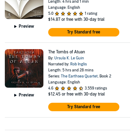
Length: 4 hrs and 1 min
Language: English
5.0
1 rating
$14.87
or free with 30-day trial
Preview
Try Standard free
The Tombs of Atuan
By:
Ursula K. Le Guin
Narrated by:
Rob Inglis
Length: 5 hrs and 28 mins
Series:
The Earthsea Quartet
, Book 2
Language: English
4.6
3,559 ratings
$12.45
or free with 30-day trial
Preview
Try Standard free