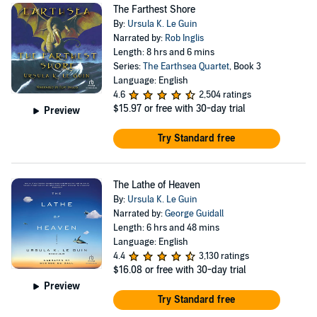
The Farthest Shore
By:
Ursula K. Le Guin
Narrated by:
Rob Inglis
Length: 8 hrs and 6 mins
Series:
The Earthsea Quartet
, Book 3
Language: English
4.6
2,504 ratings
$15.97
or free with 30-day trial
Preview
Try Standard free
The Lathe of Heaven
By:
Ursula K. Le Guin
Narrated by:
George Guidall
Length: 6 hrs and 48 mins
Language: English
4.4
3,130 ratings
$16.08
or free with 30-day trial
Preview
Try Standard free