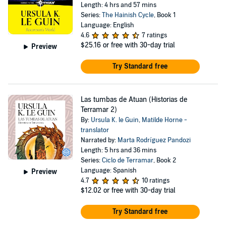
Length: 4 hrs and 57 mins
Series:
The Hainish Cycle
, Book 1
Language: English
4.6
7 ratings
$25.16
or free with 30-day trial
Preview
Try Standard free
Las tumbas de Atuan (Historias de
Terramar 2)
By:
Ursula K. le Guin
,
Matilde Horne -
translator
Narrated by:
Marta Rodríguez Pandozi
Length: 5 hrs and 36 mins
Series:
Ciclo de Terramar
, Book 2
Language: Spanish
Preview
4.7
10 ratings
$12.02
or free with 30-day trial
Try Standard free