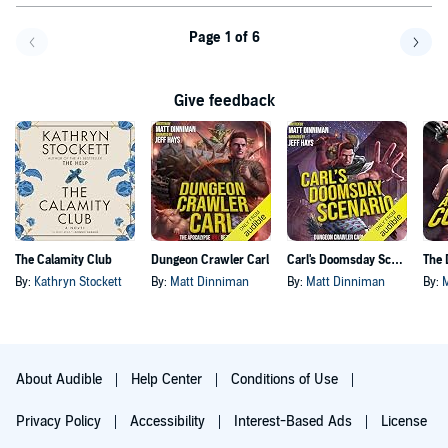
Page 1 of 6
Go back a page
Go f
Give feedback
The Calamity Club
Dungeon Crawler Carl
Carl's Doomsday Scenario
By:
Kathryn Stockett
By:
Matt Dinniman
By:
Matt Dinniman
By:
About Audible
Help Center
Conditions of Use
Privacy Policy
Accessibility
Interest-Based Ads
License