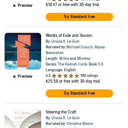
$18.47
or free with 30-day trial
Preview
Try Standard free
Worlds of Exile and Illusion
By:
Ursula K. Le Guin
Narrated by:
Michael Crouch
,
Alyssa
Bresnahan
Length: 16 hrs and 38 mins
Series:
The Hainish Cycle
, Book 1-3
Language: English
4.5
100 ratings
Preview
$25.58
or free with 30-day trial
Try Standard free
Steering the Craft
By:
Ursula K. Le Guin
Narrated by:
Christina Moore