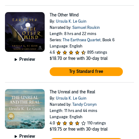
The Other Wind
By:
Ursula K. Le Guin
Narrated by:
Samuel Roukin
Length: 8 hrs and 22 mins
Series:
The Earthsea Quartet
, Book 6
Language: English
4.6
895 ratings
$18.70
or free with 30-day trial
Preview
Try Standard free
The Unreal and the Real
By:
Ursula K. Le Guin
Narrated by:
Tandy Cronyn
Length: 11 hrs and 44 mins
Language: English
4.0
110 ratings
$19.75
or free with 30-day trial
Preview