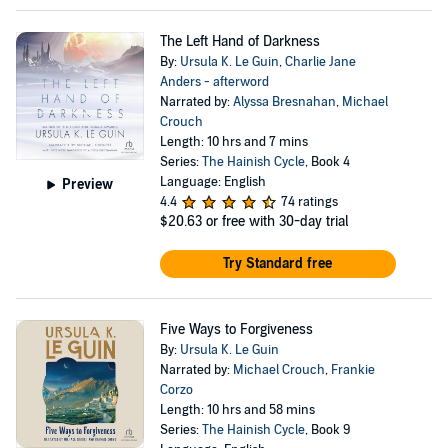
The Left Hand of Darkness
By:
Ursula K. Le Guin
,
Charlie Jane
Anders - afterword
Narrated by:
Alyssa Bresnahan
,
Michael
Crouch
Length: 10 hrs and 7 mins
Series:
The Hainish Cycle
, Book 4
Language: English
Preview
4.4
74 ratings
$20.63
or free with 30-day trial
Try Standard free
Five Ways to Forgiveness
By:
Ursula K. Le Guin
Narrated by:
Michael Crouch
,
Frankie
Corzo
Length: 10 hrs and 58 mins
Series:
The Hainish Cycle
, Book 9