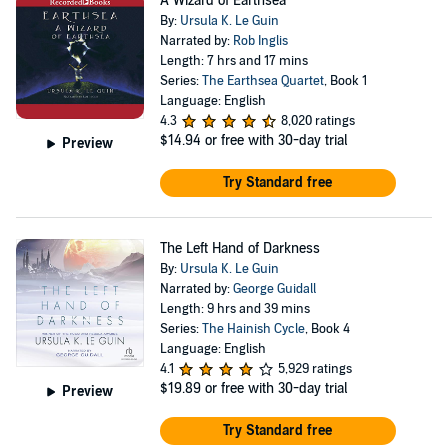
A Wizard of Earthsea
By:
Ursula K. Le Guin
Narrated by:
Rob Inglis
Length: 7 hrs and 17 mins
Series:
The Earthsea Quartet
, Book 1
Language: English
4.3
8,020 ratings
$14.94
or free with 30-day trial
Preview
Try Standard free
The Left Hand of Darkness
By:
Ursula K. Le Guin
Narrated by:
George Guidall
Length: 9 hrs and 39 mins
Series:
The Hainish Cycle
, Book 4
Language: English
4.1
5,929 ratings
$19.89
or free with 30-day trial
Preview
Try Standard free