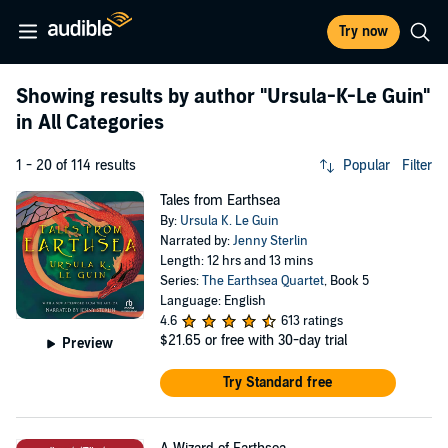
Try now
Showing results by author
"Ursula-K-Le Guin"
in All Categories
1 - 20 of 114 results
Popular
Filter
Tales from Earthsea
By:
Ursula K. Le Guin
Narrated by:
Jenny Sterlin
Length: 12 hrs and 13 mins
Series:
The Earthsea Quartet
, Book 5
Language: English
4.6
613 ratings
$21.65
or free with 30-day trial
Preview
Try Standard free