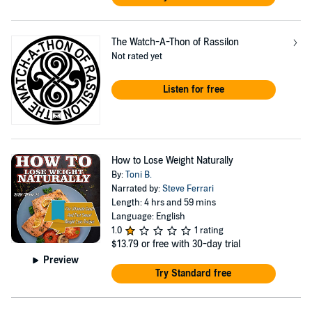
The Watch-A-Thon of Rassilon
Not rated yet
Listen for free
How to Lose Weight Naturally
By:
Toni B.
Narrated by:
Steve Ferrari
Length: 4 hrs and 59 mins
Language: English
1.0
1 rating
$13.79
or free with 30-day trial
Preview
Try Standard free