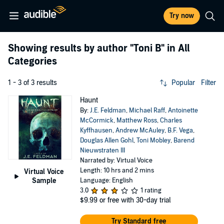
Try now
Showing results by author
"Toni B"
in All
Categories
1 - 3 of 3 results
Popular
Filter
Haunt
By:
J.E. Feldman
,
Michael Raff
,
Antoinette
McCormick
,
Matthew Ross
,
Charles
Kyffhausen
,
Andrew McAuley
,
B.F. Vega
,
Douglas Allen Gohl
,
Toni Mobley
,
Barend
Nieuwstraten III
Narrated by: Virtual Voice
Length: 10 hrs and 2 mins
Virtual Voice
Sample
Language: English
3.0
1 rating
$9.99
or free with 30-day trial
Try Standard free