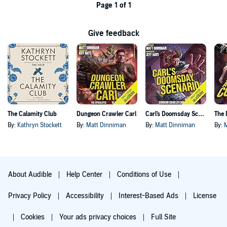
Page 1 of 1
Give feedback
The Calamity Club
Dungeon Crawler Carl
Carl's Doomsday Scenario
By:
Kathryn Stockett
By:
Matt Dinniman
By:
Matt Dinniman
By:
About Audible
Help Center
Conditions of Use
Privacy Policy
Accessibility
Interest-Based Ads
License
Cookies
Your ads privacy choices
Full Site