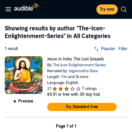
Try now
Showing results by author
"The-Icon-
Enlightenment-Series"
in All Categories
1 result
Popular
Filter
Jesus in India: The Lost Gospels
By:
The Icon Enlightenment Series
Narrated by:
Jagannatha Dasa
Length: 1 hr and 14 mins
Language: English
3.1
7 ratings
$9.91
or free with 30-day trial
Preview
Try Standard free
Page 1 of 1