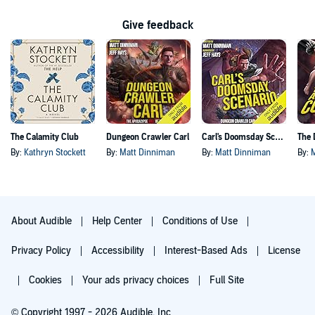
Give feedback
The Calamity Club
Dungeon Crawler Carl
Carl's Doomsday Scenario
By:
Kathryn Stockett
By:
Matt Dinniman
By:
Matt Dinniman
By:
About Audible
Help Center
Conditions of Use
Privacy Policy
Accessibility
Interest-Based Ads
License
Cookies
Your ads privacy choices
Full Site
© Copyright 1997 - 2026 Audible, Inc