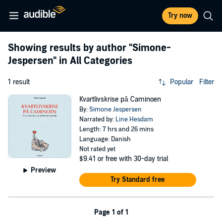
Try now
Showing results by author
"Simone-
Jespersen"
in All Categories
1 result
Popular
Filter
Kvartlivskrise på Caminoen
By:
Simone Jespersen
Narrated by:
Line Hesdam
Length: 7 hrs and 26 mins
Language: Danish
Not rated yet
$9.41
or free with 30-day trial
Preview
Try Standard free
Page 1 of 1