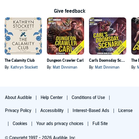
Give feedback
The Calamity Club
Dungeon Crawler Carl
Carl's Doomsday Scenario
By:
Kathryn Stockett
By:
Matt Dinniman
By:
Matt Dinniman
By:
About Audible
Help Center
Conditions of Use
Privacy Policy
Accessibility
Interest-Based Ads
License
Cookies
Your ads privacy choices
Full Site
© Copyright 1997 - 2026 Audible, Inc