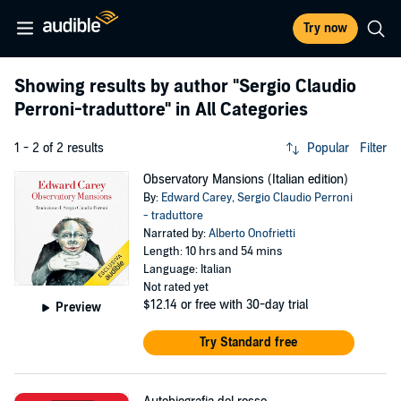
Try now
Showing results by author
"Sergio Claudio
Perroni-traduttore"
in All Categories
1 - 2 of 2 results
Popular
Filter
Observatory Mansions (Italian edition)
By:
Edward Carey
,
Sergio Claudio Perroni
- traduttore
Narrated by:
Alberto Onofrietti
Length: 10 hrs and 54 mins
Language: Italian
Not rated yet
$12.14
or free with 30-day trial
Preview
Try Standard free