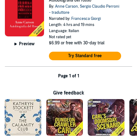
Autobiografia del rosso
By:
Anne Carson
,
Sergio Claudio Perroni
- traduttore
Narrated by:
Francesca Giorgi
Length: 4 hrs and 19 mins
Language: Italian
Not rated yet
$6.99
or free with 30-day trial
Preview
Try Standard free
Page 1 of 1
Give feedback