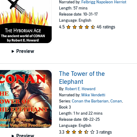
Narrated by:
Felbrigg Napoleon Herriot
Length: 57 mins
Release date: 10-31-17
Language: English
4.5
46 ratings
Preview
The Tower of the
Elephant
By:
Robert E. Howard
Narrated by:
Mike Vendetti
Series:
Conan the Barbarian
,
Conan
,
Book 3
Length: 1 hr and 22 mins
Release date: 08-22-25
Language: English
3.3
3 ratings
Preview