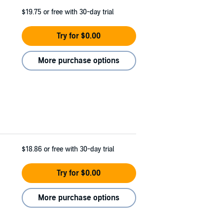
$19.75
or free with 30-day trial
Try for $0.00
More purchase options
$18.86
or free with 30-day trial
Try for $0.00
More purchase options