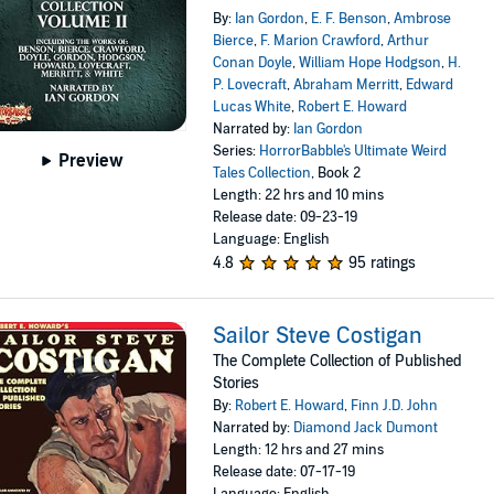
By:
Ian Gordon
,
E. F. Benson
,
Ambrose
Bierce
,
F. Marion Crawford
,
Arthur
Conan Doyle
,
William Hope Hodgson
,
H.
P. Lovecraft
,
Abraham Merritt
,
Edward
Lucas White
,
Robert E. Howard
Narrated by:
Ian Gordon
Series:
HorrorBabble's Ultimate Weird
Preview
Tales Collection
, Book 2
Length: 22 hrs and 10 mins
Release date: 09-23-19
Language: English
4.8
95 ratings
Sailor Steve Costigan
The Complete Collection of Published
Stories
By:
Robert E. Howard
,
Finn J.D. John
Narrated by:
Diamond Jack Dumont
Length: 12 hrs and 27 mins
Release date: 07-17-19