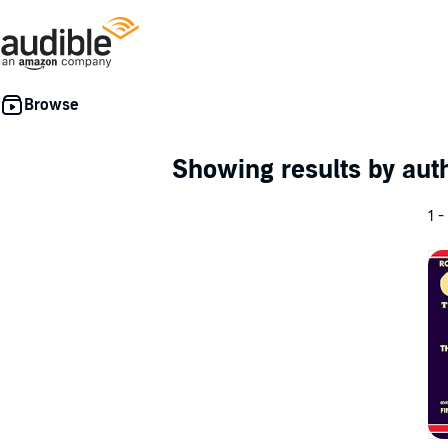
Showing results by au
1 -