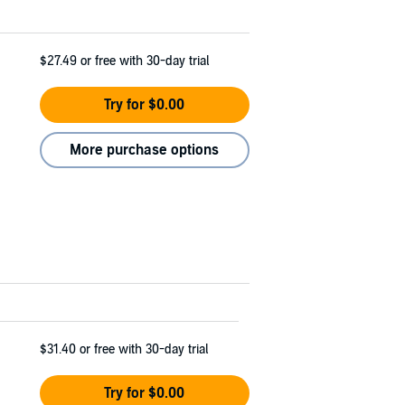
$27.49
or free with 30-day trial
Try for $0.00
More purchase options
$31.40
or free with 30-day trial
Try for $0.00