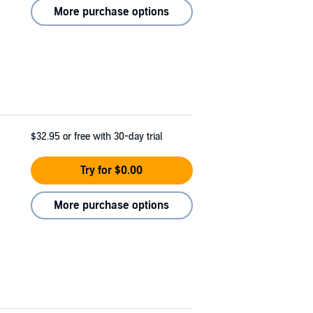
More purchase options
$32.95
or free with 30-day trial
Try for $0.00
More purchase options