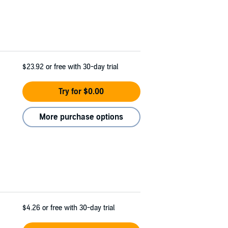
$23.92
or free with 30-day trial
Try for $0.00
More purchase options
$4.26
or free with 30-day trial