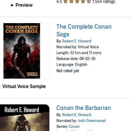
4.5
1,554 ratings
Preview
The Complete Conan
Saga
By:
Robert E. Howard
Narrated by: Virtual Voice
Length: 32 hrs and 11 mins
Release date: 08-02-26
Language: English
Not rated yet
Virtual Voice Sample
Conan the Barbarian
By:
Robert E. Howard
Narrated by:
Josh Greenwood
Series:
Conan