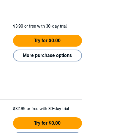
$3.99
or free with 30-day trial
Try for $0.00
More purchase options
$32.95
or free with 30-day trial
Try for $0.00