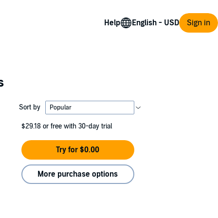
Help
Sign in
s
Sort by
$29.18
or free with 30-day trial
Try for $0.00
More purchase options