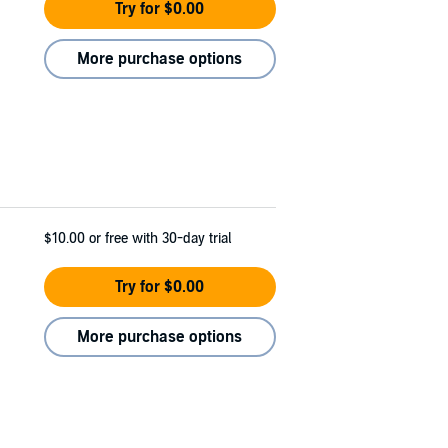
Try for $0.00
More purchase options
$10.00
or free with 30-day trial
Try for $0.00
More purchase options