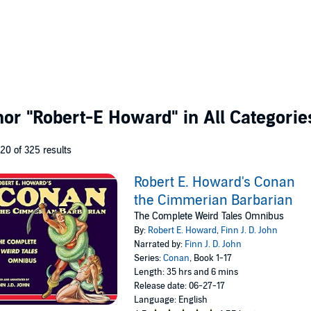
thor
"Robert-E Howard"
in All Categorie
 20 of 325 results
Robert E. Howard's Conan
the Cimmerian Barbarian
The Complete Weird Tales Omnibus
By:
Robert E. Howard
,
Finn J. D. John
Narrated by:
Finn J. D. John
Series:
Conan
, Book 1-17
Length: 35 hrs and 6 mins
Release date: 06-27-17
Language: English