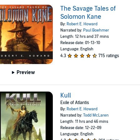
The Savage Tales of
Solomon Kane
By:
Robert E. Howard
Narrated by:
Paul Boehmer
Length: 12 hrs and 37 mins
Release date: 01-13-10
Language: English
4.3
715 ratings
Preview
Kull
Exile of Atlantis
By:
Robert E. Howard
Narrated by:
Todd McLaren
Length: 11 hrs and 46 mins
Release date: 12-22-09
Language: English