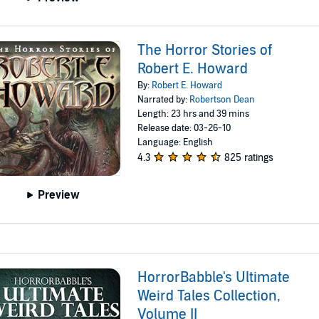
The Horror Stories of
Robert E. Howard
By:
Robert E. Howard
Narrated by:
Robertson Dean
Length: 23 hrs and 39 mins
Release date: 03-26-10
Language: English
4.3
825 ratings
Preview
HorrorBabble's Ultimate
Weird Tales Collection,
Volume II