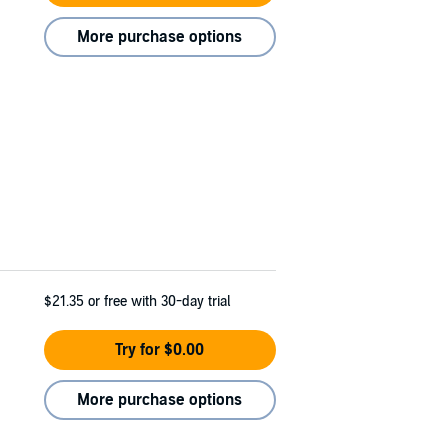
More purchase options
$21.35
or free with 30-day trial
Try for $0.00
More purchase options