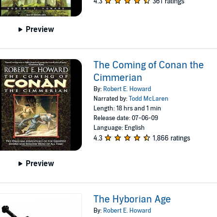
4.3
361 ratings
Preview
The Coming of Conan the
Cimmerian
By:
Robert E. Howard
Narrated by:
Todd McLaren
Length: 18 hrs and 1 min
Release date: 07-06-09
Language: English
4.3
1,866 ratings
Preview
The Hyborian Age
By:
Robert E. Howard