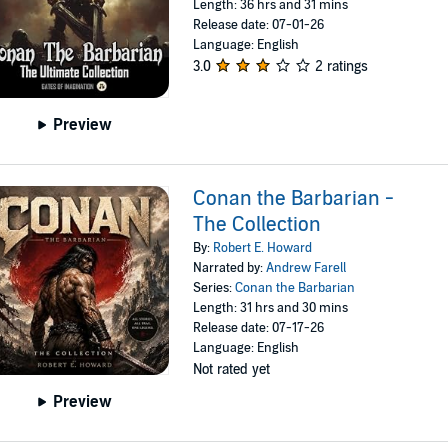
Length: 36 hrs and 31 mins
Release date: 07-01-26
Language: English
3.0
2 ratings
Preview
Conan the Barbarian -
The Collection
By:
Robert E. Howard
Narrated by:
Andrew Farell
Series:
Conan the Barbarian
Length: 31 hrs and 30 mins
Release date: 07-17-26
Language: English
Not rated yet
Preview