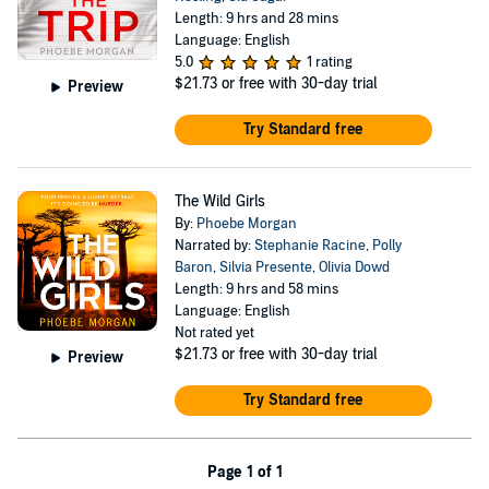
Length: 9 hrs and 28 mins
Language: English
5.0
1 rating
$21.73
or free with 30-day trial
Preview
Try Standard free
The Wild Girls
By:
Phoebe Morgan
Narrated by:
Stephanie Racine
,
Polly
Baron
,
Silvia Presente
,
Olivia Dowd
Length: 9 hrs and 58 mins
Language: English
Not rated yet
$21.73
or free with 30-day trial
Preview
Try Standard free
Page 1 of 1