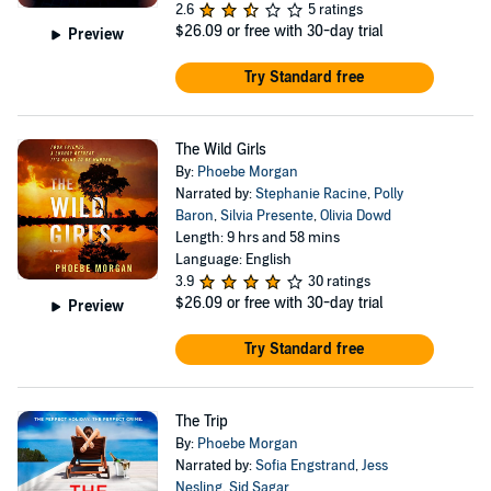
2.6
5 ratings
$26.09
or free with 30-day trial
Preview
Try Standard free
The Wild Girls
By:
Phoebe Morgan
Narrated by:
Stephanie Racine
,
Polly
Baron
,
Silvia Presente
,
Olivia Dowd
Length: 9 hrs and 58 mins
Language: English
3.9
30 ratings
$26.09
or free with 30-day trial
Preview
Try Standard free
The Trip
By:
Phoebe Morgan
Narrated by:
Sofia Engstrand
,
Jess
Nesling
,
Sid Sagar