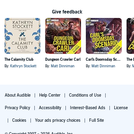
Give feedback
The Calamity Club
Dungeon Crawler Carl
Carl's Doomsday Scenario
By:
Kathryn Stockett
By:
Matt Dinniman
By:
Matt Dinniman
By:
About Audible
Help Center
Conditions of Use
Privacy Policy
Accessibility
Interest-Based Ads
License
Cookies
Your ads privacy choices
Full Site