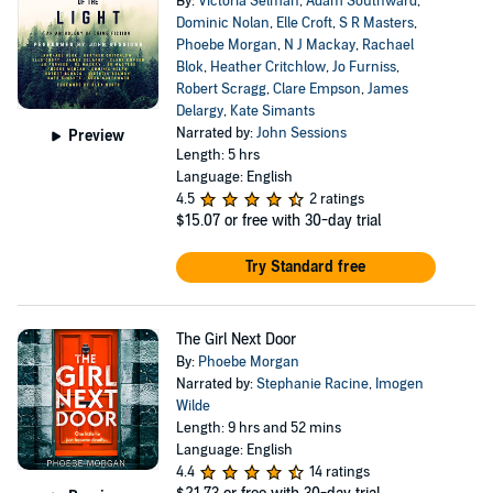
By:
Victoria Selman
,
Adam Southward
,
Dominic Nolan
,
Elle Croft
,
S R Masters
,
Phoebe Morgan
,
N J Mackay
,
Rachael
Blok
,
Heather Critchlow
,
Jo Furniss
,
Robert Scragg
,
Clare Empson
,
James
Delargy
,
Kate Simants
Narrated by:
John Sessions
Preview
Length: 5 hrs
Language: English
4.5
2 ratings
$15.07
or free with 30-day trial
Try Standard free
The Girl Next Door
By:
Phoebe Morgan
Narrated by:
Stephanie Racine
,
Imogen
Wilde
Length: 9 hrs and 52 mins
Language: English
4.4
14 ratings