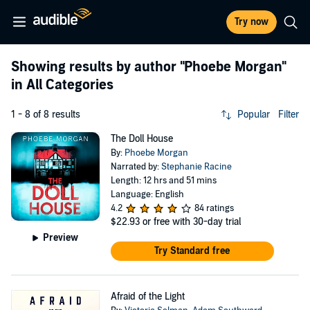
Try now
Showing results by author
"Phoebe Morgan"
in All Categories
1 - 8 of 8 results
Popular
Filter
The Doll House
By:
Phoebe Morgan
Narrated by:
Stephanie Racine
Length: 12 hrs and 51 mins
Language: English
4.2
84 ratings
$22.93
or free with 30-day trial
Preview
Try Standard free
Afraid of the Light