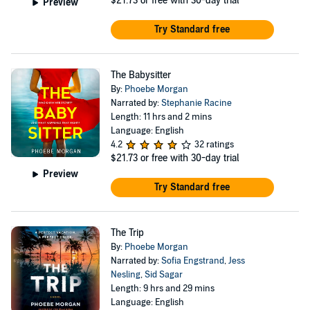
$21.73
or free with 30-day trial
Preview
Try Standard free
The Babysitter
By:
Phoebe Morgan
Narrated by:
Stephanie Racine
Length: 11 hrs and 2 mins
Language: English
4.2
32 ratings
$21.73
or free with 30-day trial
Preview
Try Standard free
The Trip
By:
Phoebe Morgan
Narrated by:
Sofia Engstrand
,
Jess
Nesling
,
Sid Sagar
Length: 9 hrs and 29 mins
Language: English