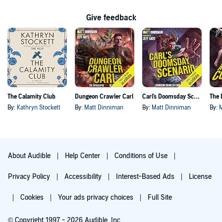
Give feedback
The Calamity Club
Dungeon Crawler Carl
Carl's Doomsday Scenario
By:
Kathryn Stockett
By:
Matt Dinniman
By:
Matt Dinniman
By:
About Audible
Help Center
Conditions of Use
Privacy Policy
Accessibility
Interest-Based Ads
License
Cookies
Your ads privacy choices
Full Site
© Copyright 1997 - 2026 Audible, Inc