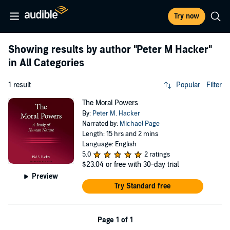
Try now
Showing results by author
"Peter M Hacker"
in All Categories
1 result
Popular
Filter
The Moral Powers
By:
Peter M. Hacker
Narrated by:
Michael Page
Length: 15 hrs and 2 mins
Language: English
5.0
2 ratings
$23.04
or free with 30-day trial
Preview
Try Standard free
Page 1 of 1