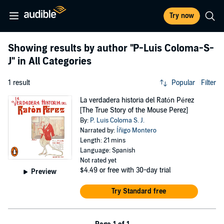
Try now
Showing results by author
"P-Luis Coloma-S-
J"
in All Categories
1 result
Popular
Filter
La verdadera historia del Ratón Pérez
[The True Story of the Mouse Perez]
By:
P. Luis Coloma S. J.
Narrated by:
Íñigo Montero
Length: 21 mins
Language: Spanish
Not rated yet
$4.49
or free with 30-day trial
Preview
Try Standard free