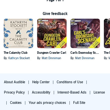
Page 1 of 1
Give feedback
The Calamity Club
Dungeon Crawler Carl
Carl's Doomsday Scenario
By:
Kathryn Stockett
By:
Matt Dinniman
By:
Matt Dinniman
By:
About Audible
Help Center
Conditions of Use
Privacy Policy
Accessibility
Interest-Based Ads
License
Cookies
Your ads privacy choices
Full Site