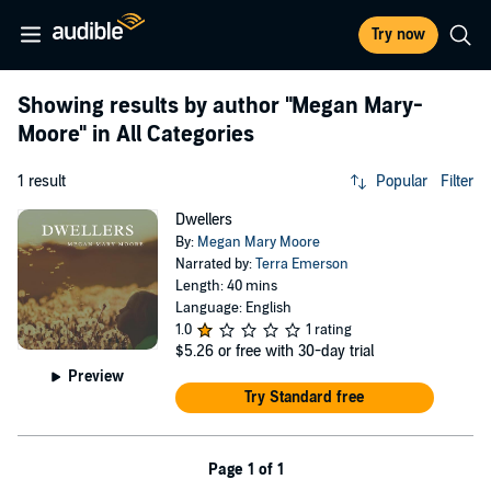
Try now
Showing results by author
"Megan Mary-
Moore"
in All Categories
1 result
Popular
Filter
Dwellers
By:
Megan Mary Moore
Narrated by:
Terra Emerson
Length: 40 mins
Language: English
1.0
1 rating
$5.26
or free with 30-day trial
Preview
Try Standard free
Page 1 of 1