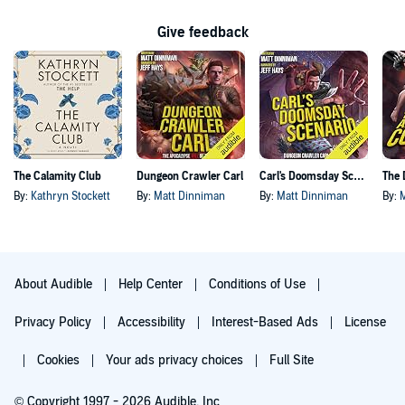
Give feedback
The Calamity Club
Dungeon Crawler Carl
Carl's Doomsday Scenario
By:
Kathryn Stockett
By:
Matt Dinniman
By:
Matt Dinniman
By:
About Audible
Help Center
Conditions of Use
Privacy Policy
Accessibility
Interest-Based Ads
License
Cookies
Your ads privacy choices
Full Site
© Copyright 1997 - 2026 Audible, Inc