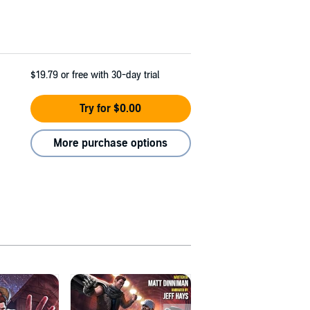
$19.79
or free with 30-day trial
Try for $0.00
More purchase options