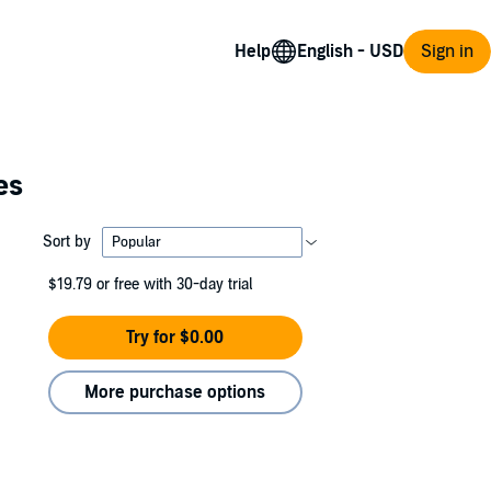
Help
Sign in
es
Sort by
$19.79
or free with 30-day trial
Try for $0.00
More purchase options