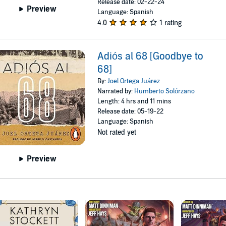
Release date: 02-22-24
Preview
Language: Spanish
4.0
1 rating
Adiós al 68 [Goodbye to
68]
By:
Joel Ortega Juárez
Narrated by:
Humberto Solórzano
Length: 4 hrs and 11 mins
Release date: 05-19-22
Language: Spanish
Not rated yet
Preview