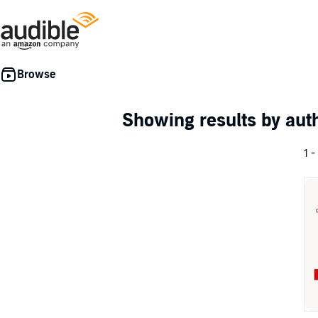
Showing results by au
1 -