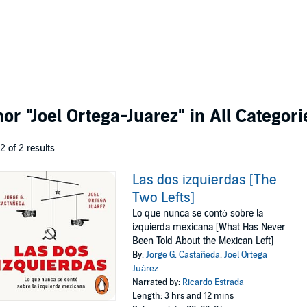
thor
"Joel Ortega-Juarez"
in All Categori
 2 of 2 results
Las dos izquierdas [The
Two Lefts]
Lo que nunca se contó sobre la
izquierda mexicana [What Has Never
Been Told About the Mexican Left]
By:
Jorge G. Castañeda
,
Joel Ortega
Juárez
Narrated by:
Ricardo Estrada
Length: 3 hrs and 12 mins