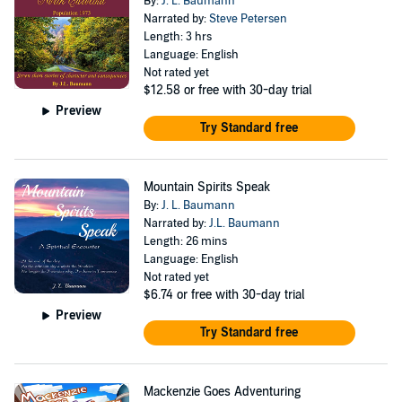
By:
J. L. Baumann
Narrated by:
Steve Petersen
Length: 3 hrs
Language: English
Not rated yet
$12.58
or free with 30-day trial
Preview
Try Standard free
Mountain Spirits Speak
By:
J. L. Baumann
Narrated by:
J.L. Baumann
Length: 26 mins
Language: English
Not rated yet
$6.74
or free with 30-day trial
Preview
Try Standard free
Mackenzie Goes Adventuring