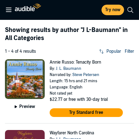
Try now
Showing results by author
"J L-Baumann"
in
All Categories
1 - 4 of 4 results
Popular
Filter
Annie Russo: Tenacity Born
By:
J. L. Baumann
Narrated by:
Steve Petersen
Length: 15 hrs and 21 mins
Language: English
Not rated yet
$22.77
or free with 30-day trial
Preview
Try Standard free
Wayfarer North Carolina