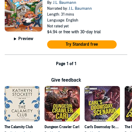
By:
J.L. Baumann
Narrated by:
J.L. Baumann
Length: 31 mins
Language: English
Not rated yet
$4.94
or free with 30-day trial
Preview
Try Standard free
Page 1 of 1
Give feedback
The Calamity Club
Dungeon Crawler Carl
Carl's Doomsday Scenario