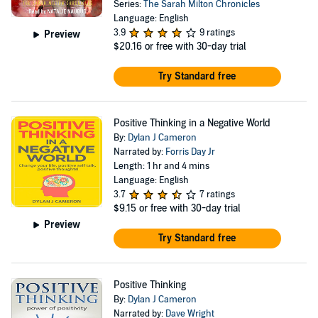
Series:
The Sarah Milton Chronicles
Language: English
3.9
9 ratings
Preview
$20.16
or free with 30-day trial
Try Standard free
Positive Thinking in a Negative World
By:
Dylan J Cameron
Narrated by:
Forris Day Jr
Length: 1 hr and 4 mins
Language: English
3.7
7 ratings
$9.15
or free with 30-day trial
Preview
Try Standard free
Positive Thinking
By:
Dylan J Cameron
Narrated by:
Dave Wright