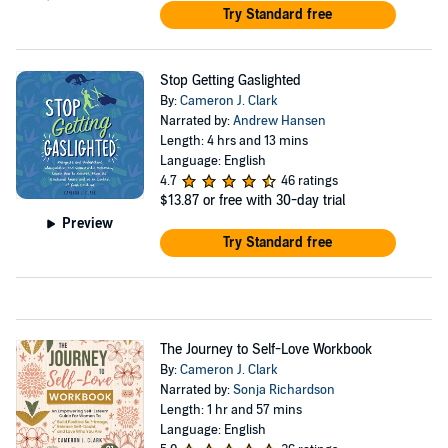
Try Standard free
Stop Getting Gaslighted
By:
Cameron J. Clark
Narrated by:
Andrew Hansen
Length: 4 hrs and 13 mins
Language: English
4.7
46 ratings
$13.87
or free with 30-day trial
Preview
Try Standard free
The Journey to Self-Love Workbook
By:
Cameron J. Clark
Narrated by:
Sonja Richardson
Length: 1 hr and 57 mins
Language: English