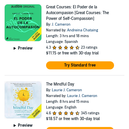
Great Courses: El Poder de la
Autocompasion [Great Courses: The
Power of Self-Compassion]
By:
J. Cameron
Narrated by:
Andreina Chataing
Length: 3 hrs and 18 mins
Language: Spanish
4.3
23 ratings
Preview
$11.15
or free with 30-day trial
Try Standard free
The Mindful Day
By:
Laurie J. Cameron
Narrated by:
Laurie J. Cameron
Length: 8 hrs and 15 mins
Language: English
4.6
345 ratings
$18.57
or free with 30-day trial
Preview