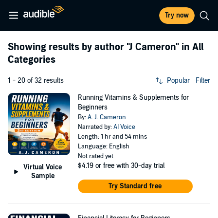
Try now
Showing results by author
"J Cameron"
in All
Categories
1 - 20 of 32 results
Popular
Filter
Running Vitamins & Supplements for
Beginners
By:
A. J. Cameron
Narrated by:
AI Voice
Length: 1 hr and 54 mins
Language: English
Not rated yet
$4.19
or free with 30-day trial
Virtual Voice
Sample
Try Standard free