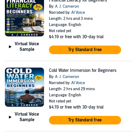
Financial Literacy for Beginners
By:
A. J. Cameron
Narrated by:
AI Voice
Length: 2 hrs and 3 mins
Language: English
Not rated yet
$4.19
or free with 30-day trial
Virtual Voice
Sample
Try Standard free
Cold Water Immersion for Beginners
By:
A. J. Cameron
Narrated by:
AI Voice
Length: 2 hrs and 29 mins
Language: English
Not rated yet
$4.19
or free with 30-day trial
Virtual Voice
Sample
Try Standard free