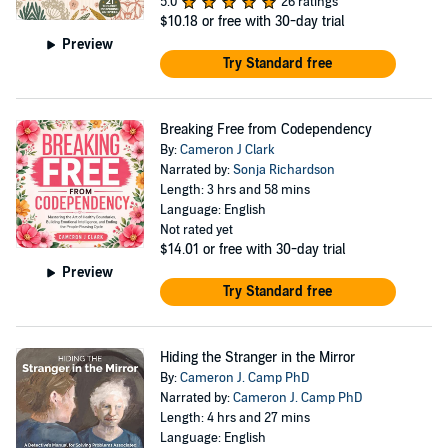
5.0
26 ratings
$10.18
or free with 30-day trial
Preview
Try Standard free
Breaking Free from Codependency
By:
Cameron J Clark
Narrated by:
Sonja Richardson
Length: 3 hrs and 58 mins
Language: English
Not rated yet
$14.01
or free with 30-day trial
Preview
Try Standard free
Hiding the Stranger in the Mirror
By:
Cameron J. Camp PhD
Narrated by:
Cameron J. Camp PhD
Length: 4 hrs and 27 mins
Language: English