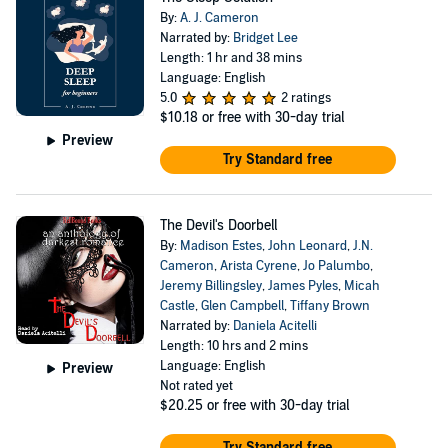
By:
A. J. Cameron
Narrated by:
Bridget Lee
Length: 1 hr and 38 mins
Language: English
5.0
2 ratings
$10.18
or free with 30-day trial
Preview
Try Standard free
The Devil's Doorbell
By:
Madison Estes
,
John Leonard
,
J.N.
Cameron
,
Arista Cyrene
,
Jo Palumbo
,
Jeremy Billingsley
,
James Pyles
,
Micah
Castle
,
Glen Campbell
,
Tiffany Brown
Narrated by:
Daniela Acitelli
Length: 10 hrs and 2 mins
Language: English
Preview
Not rated yet
$20.25
or free with 30-day trial
Try Standard free