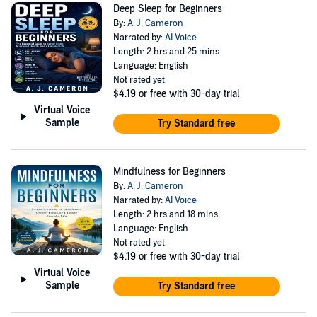
Deep Sleep for Beginners
By:
A. J. Cameron
Narrated by:
AI Voice
Length: 2 hrs and 25 mins
Language: English
Not rated yet
$4.19
or free with 30-day trial
Virtual Voice
Sample
Try Standard free
Mindfulness for Beginners
By:
A. J. Cameron
Narrated by:
AI Voice
Length: 2 hrs and 18 mins
Language: English
Not rated yet
$4.19
or free with 30-day trial
Virtual Voice
Sample
Try Standard free