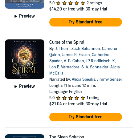
5.0
2 ratings
$14.20
or free with 30-day trial
Preview
Try Standard free
Curse of the Spiral
By:
J. Thorn
,
Zach Bohannon
,
Cameron
Quinn
,
James R. Essien
,
Catherine
Spader
,
A. B. Cohen
,
JP Rindfleisch IX
,
Lon E. Varnadore
,
S. A. Schneider
,
Alicia
McCalla
Narrated by:
Alicia Speaks
,
Jimmy Sensei
Length: 11 hrs and 12 mins
Preview
Language: English
5.0
1 rating
$21.04
or free with 30-day trial
Try Standard free
The Sleep Solution