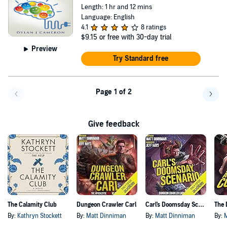
Length: 1 hr and 12 mins
Language: English
4.1
8 ratings
$9.15
or free with 30-day trial
Preview
Try Standard free
Page 1 of 2
Go back a page
Go f
Give feedback
The Calamity Club
Dungeon Crawler Carl
Carl's Doomsday Scenario
By:
Kathryn Stockett
By:
Matt Dinniman
By:
Matt Dinniman
By: