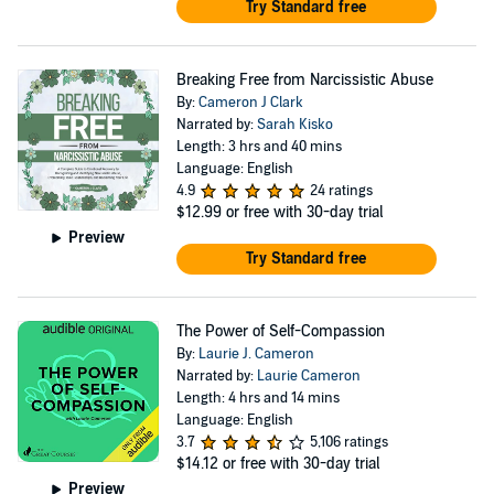
Try Standard free
Breaking Free from Narcissistic Abuse
By:
Cameron J Clark
Narrated by:
Sarah Kisko
Length: 3 hrs and 40 mins
Language: English
4.9
24 ratings
$12.99
or free with 30-day trial
Preview
Try Standard free
The Power of Self-Compassion
By:
Laurie J. Cameron
Narrated by:
Laurie Cameron
Length: 4 hrs and 14 mins
Language: English
3.7
5,106 ratings
$14.12
or free with 30-day trial
Preview