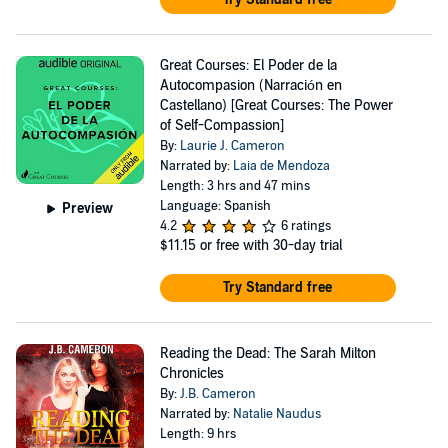
Great Courses: El Poder de la
Autocompasion (Narración en
Castellano) [Great Courses: The Power
of Self-Compassion]
By:
Laurie J. Cameron
Narrated by:
Laia de Mendoza
Length: 3 hrs and 47 mins
Language: Spanish
Preview
4.2
6 ratings
$11.15
or free with 30-day trial
Try Standard free
Reading the Dead: The Sarah Milton
Chronicles
By:
J.B. Cameron
Narrated by:
Natalie Naudus
Length: 9 hrs