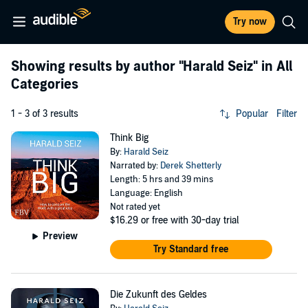
Try now
Showing results by author
"Harald Seiz"
in All
Categories
1 - 3 of 3 results
Popular
Filter
Think Big
By:
Harald Seiz
Narrated by:
Derek Shetterly
Length: 5 hrs and 39 mins
Language: English
Not rated yet
$16.29
or free with 30-day trial
Preview
Try Standard free
Die Zukunft des Geldes