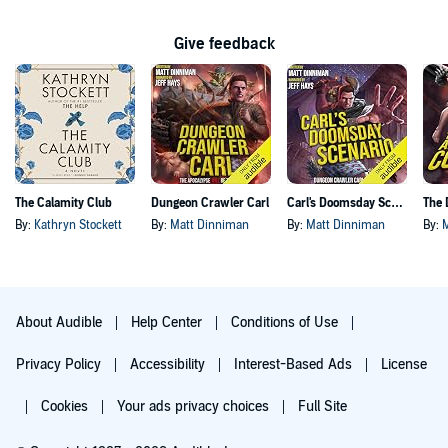
Give feedback
The Calamity Club
Dungeon Crawler Carl
Carl's Doomsday Scenario
By:
Kathryn Stockett
By:
Matt Dinniman
By:
Matt Dinniman
By:
About Audible
Help Center
Conditions of Use
Privacy Policy
Accessibility
Interest-Based Ads
License
Cookies
Your ads privacy choices
Full Site