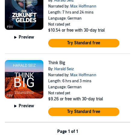
By:
Harald Seiz
Narrated by:
Max Hoffmann
Length: 7 hrs and 24 mins
Language: German
Not rated yet
$10.54
or free with 30-day trial
Preview
Try Standard free
Think Big
By:
Harald Seiz
Narrated by:
Max Hoffmann
Length: 6 hrs and 3 mins
Language: German
Not rated yet
$9.26
or free with 30-day trial
Preview
Try Standard free
Page 1 of 1