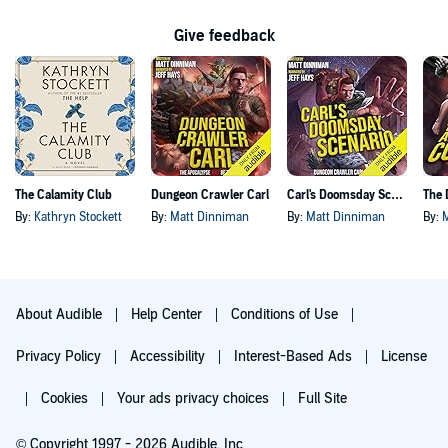
Give feedback
The Calamity Club
Dungeon Crawler Carl
Carl's Doomsday Scenario
By:
Kathryn Stockett
By:
Matt Dinniman
By:
Matt Dinniman
By:
About Audible
Help Center
Conditions of Use
Privacy Policy
Accessibility
Interest-Based Ads
License
Cookies
Your ads privacy choices
Full Site
© Copyright 1997 - 2026 Audible, Inc