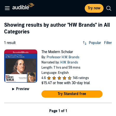
Try now
Showing results by author
"HW Brands"
in All
Categories
1 result
Popular
Filter
The Modern Scholar
By:
Professor H.W. Brands
Narrated by:
H.W. Brands
Length: 7 hrs and 59 mins
Language: English
4.6
146 ratings
$15.47
or free with 30-day trial
Preview
Try Standard free
Page 1 of 1