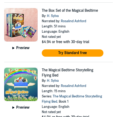
The Box Set of the Magical Bedtime
By:
H. Sylva
Narrated by:
Rosalind Ashford
Length: 51 mins
Language: English
Not rated yet
$4.94
or free with 30-day trial
Preview
Try Standard free
The Magical Bedtime Storytelling
Flying Bed
By:
H. Sylva
Narrated by:
Rosalind Ashford
Length: 15 mins
Series:
The Magical Bedtime Storytelling
Flying Bed
, Book 1
Language: English
Preview
Not rated yet