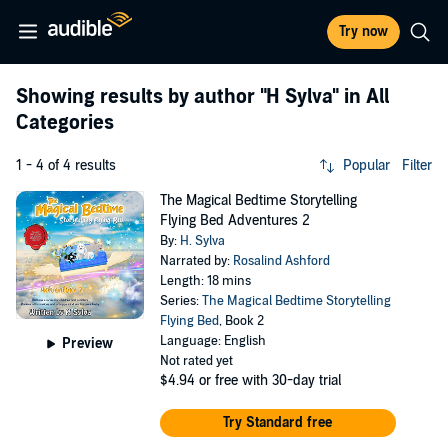
Try now
Showing results by author
"H Sylva"
in All
Categories
1 - 4 of 4 results
Popular
Filter
The Magical Bedtime Storytelling
Flying Bed Adventures 2
By:
H. Sylva
Narrated by:
Rosalind Ashford
Length: 18 mins
Series:
The Magical Bedtime Storytelling
Flying Bed
, Book 2
Language: English
Preview
Not rated yet
$4.94
or free with 30-day trial
Try Standard free