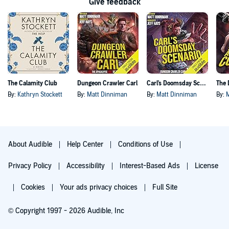
Give feedback
The Calamity Club
Dungeon Crawler Carl
Carl's Doomsday Scenario
By:
Kathryn Stockett
By:
Matt Dinniman
By:
Matt Dinniman
By:
About Audible
Help Center
Conditions of Use
Privacy Policy
Accessibility
Interest-Based Ads
License
Cookies
Your ads privacy choices
Full Site
© Copyright 1997 - 2026 Audible, Inc