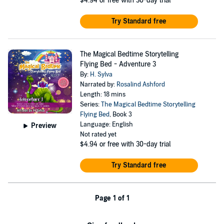
$4.94
or free with 30-day trial
Try Standard free
The Magical Bedtime Storytelling
Flying Bed - Adventure 3
By:
H. Sylva
Narrated by:
Rosalind Ashford
Length: 18 mins
Series:
The Magical Bedtime Storytelling
Flying Bed
, Book 3
Language: English
Preview
Not rated yet
$4.94
or free with 30-day trial
Try Standard free
Page 1 of 1