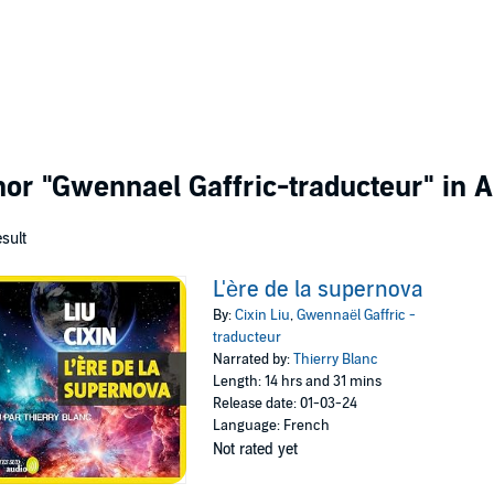
thor
"Gwennael Gaffric-traducteur"
in A
esult
L'ère de la supernova
By:
Cixin Liu
,
Gwennaël Gaffric -
traducteur
Narrated by:
Thierry Blanc
Length: 14 hrs and 31 mins
Release date: 01-03-24
Language: French
Not rated yet