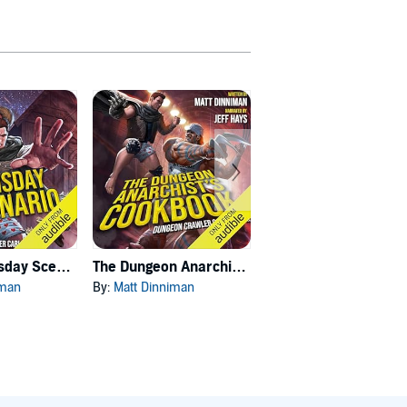
Carl's Doomsday Scenario
The Dungeon Anarchist's Cookbook
The Gate of the Feral Gods
iman
By:
Matt Dinniman
By:
Matt Dinniman