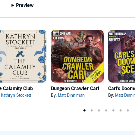
Preview
e Calamity Club
Dungeon Crawler Carl
:
Kathryn Stockett
By:
Matt Dinniman
By:
Matt Dinn