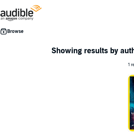
Showing results by au
1 r