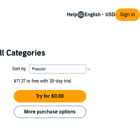
Help
Sign in
ll Categories
Sort by
$11.37
or free with 30-day trial
Try for $0.00
More purchase options