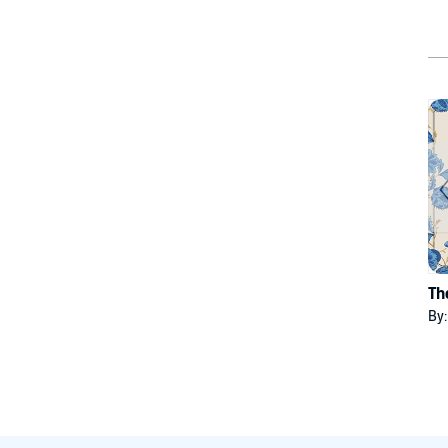
Th
By