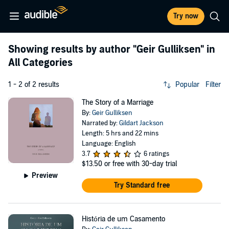
Try now
Showing results by author
"Geir Gulliksen"
in
All Categories
1 - 2 of 2 results
Popular
Filter
The Story of a Marriage
By:
Geir Gulliksen
Narrated by:
Gildart Jackson
Length: 5 hrs and 22 mins
Language: English
3.7
6 ratings
$13.50
or free with 30-day trial
Preview
Try Standard free
História de um Casamento