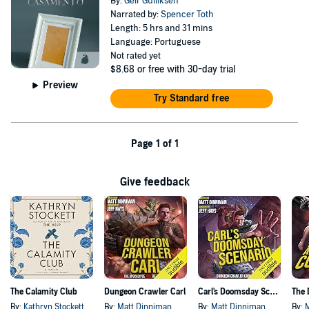
By:
Geir Gulliksen
Narrated by:
Spencer Toth
Length: 5 hrs and 31 mins
Language: Portuguese
Not rated yet
$8.68
or free with 30-day trial
Preview
Try Standard free
Page 1 of 1
Give feedback
The Calamity Club
Dungeon Crawler Carl
Carl's Doomsday Scenario
By:
Kathryn Stockett
By:
Matt Dinniman
By:
Matt Dinniman
By: