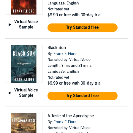
Language: English
Not rated yet
$9.99
or free with 30-day trial
Virtual Voice
Sample
Try Standard free
Black Sun
By:
Frank F. Fiore
Narrated by: Virtual Voice
Length: 7 hrs and 21 mins
Language: English
Not rated yet
$9.99
or free with 30-day trial
Virtual Voice
Sample
Try Standard free
A Taste of the Apocalypse
By:
Frank F. Fiore
Narrated by: Virtual Voice