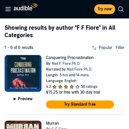
Try now
Showing results by author
"F F Fiore"
in All
Categories
1 - 6 of 6 results
Popular
Filter
Conquering Procrastination
By:
Neil F. Fiore Ph.D.
Narrated by:
Neil Fiore Ph.D.
Length: 5 hrs and 14 mins
Language: English
4.2
58 ratings
$15.25
or free with 30-day trial
Preview
Try Standard free
Murran