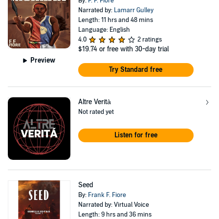
By:
F. F. Fiore
Narrated by:
Lamarr Gulley
Length: 11 hrs and 48 mins
Language: English
4.0
2 ratings
$19.74
or free with 30-day trial
Preview
Try Standard free
Altre Verità
Not rated yet
Listen for free
Seed
By:
Frank F. Fiore
Narrated by: Virtual Voice
Length: 9 hrs and 36 mins