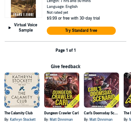
Length: 7 hrs and 50 mins
Language: English
Not rated yet
$9.99
or free with 30-day trial
Virtual Voice
Sample
Try Standard free
Page 1 of 1
Give feedback
The Calamity Club
Dungeon Crawler Carl
Carl's Doomsday Scenario
By:
Kathryn Stockett
By:
Matt Dinniman
By:
Matt Dinniman
By: