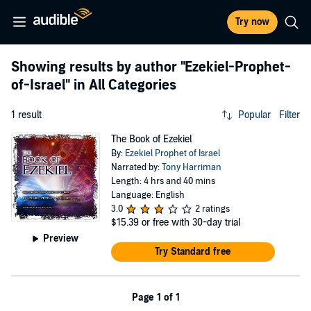
Try now
Showing results by author
"Ezekiel-Prophet-
of-Israel"
in All Categories
1 result
Popular
Filter
The Book of Ezekiel
By:
Ezekiel Prophet of Israel
Narrated by:
Tony Harriman
Length: 4 hrs and 40 mins
Language: English
3.0
2 ratings
$15.39
or free with 30-day trial
Preview
Try Standard free
Page 1 of 1