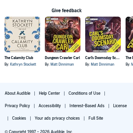
Give feedback
The Calamity Club
Dungeon Crawler Carl
Carl's Doomsday Scenario
By:
Kathryn Stockett
By:
Matt Dinniman
By:
Matt Dinniman
By:
About Audible
Help Center
Conditions of Use
Privacy Policy
Accessibility
Interest-Based Ads
License
Cookies
Your ads privacy choices
Full Site
© Copyright 1997 - 2026 Audible, Inc