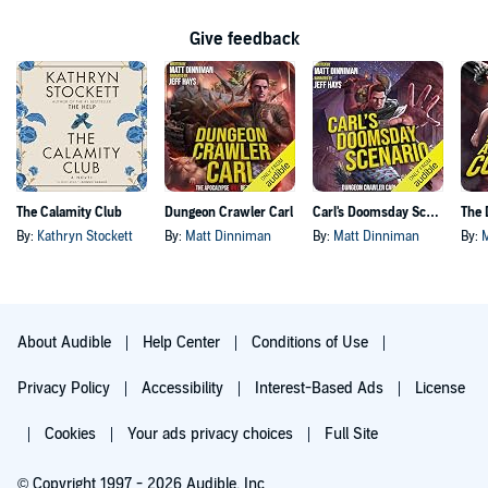
Give feedback
The Calamity Club
Dungeon Crawler Carl
Carl's Doomsday Scenario
By:
Kathryn Stockett
By:
Matt Dinniman
By:
Matt Dinniman
By:
About Audible
Help Center
Conditions of Use
Privacy Policy
Accessibility
Interest-Based Ads
License
Cookies
Your ads privacy choices
Full Site
© Copyright 1997 - 2026 Audible, Inc