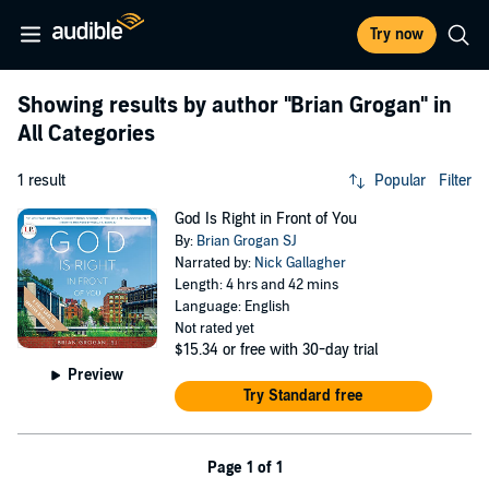
Try now
Showing results by author
"Brian Grogan"
in
All Categories
1 result
Popular
Filter
God Is Right in Front of You
By:
Brian Grogan SJ
Narrated by:
Nick Gallagher
Length: 4 hrs and 42 mins
Language: English
Not rated yet
$15.34
or free with 30-day trial
Preview
Try Standard free
Page 1 of 1