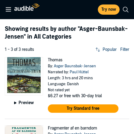
Try now
Showing results by author
"Asger-Baunsbak-
Jensen"
in All Categories
1 - 3 of 3 results
Popular
Filter
Thomas
By:
Asger Baunsbak-Jensen
Narrated by:
Paul Hüttel
Length: 3 hrs and 20 mins
Language: Danish
Not rated yet
$6.27
or free with 30-day trial
Preview
Try Standard free
Fragmenter af en barndom