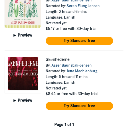
By:
Asger Baunsbak-Jensen
Narrated by:
Søren Elung Jensen
Length: 2 hrs and 6 mins
Language: Danish
Not rated yet
$5.17
or free with 30-day trial
Preview
Try Standard free
Skønhederne
By:
Asger Baunsbak-Jensen
Narrated by:
Jette Mechlenburg
Length: 5 hrs and 11 mins
Language: Danish
Not rated yet
$8.44
or free with 30-day trial
Preview
Try Standard free
Page 1 of 1