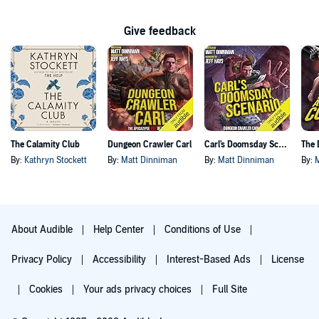
Give feedback
The Calamity Club
Dungeon Crawler Carl
Carl's Doomsday Scenario
By:
Kathryn Stockett
By:
Matt Dinniman
By:
Matt Dinniman
By:
About Audible
Help Center
Conditions of Use
Privacy Policy
Accessibility
Interest-Based Ads
License
Cookies
Your ads privacy choices
Full Site