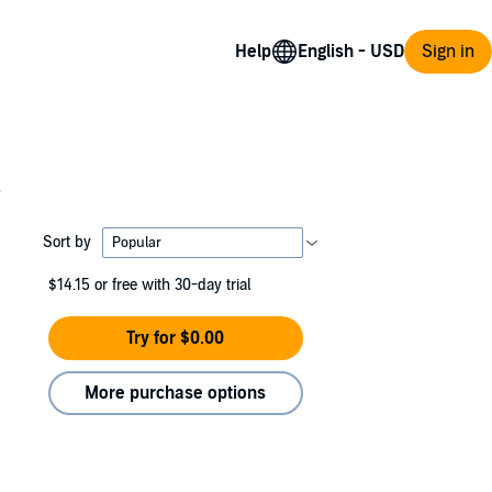
Help
Sign in
s
Sort by
$14.15
or free with 30-day trial
Try for $0.00
More purchase options