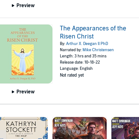
Preview
The Appearances of the
Risen Christ
By:
Arthur X. Deegan ll PhD
Narrated by:
Mike Christensen
Length: 3 hrs and 35 mins
Release date: 10-18-22
Language: English
Not rated yet
Preview