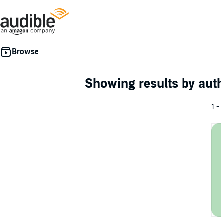
Showing results by au
1 -