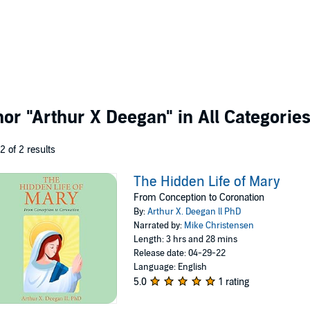
thor
"Arthur X Deegan"
in All Categorie
 2 of 2 results
The Hidden Life of Mary
From Conception to Coronation
By:
Arthur X. Deegan ll PhD
Narrated by:
Mike Christensen
Length: 3 hrs and 28 mins
Release date: 04-29-22
Language: English
5.0
1 rating