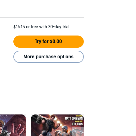
$14.15
or free with 30-day trial
Try for $0.00
More purchase options