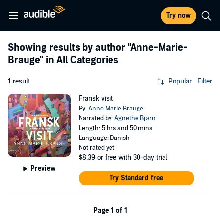
Try now
Showing results by author
"Anne-Marie-
Brauge"
in All Categories
1 result
Popular
Filter
Fransk visit
By:
Anne Marie Brauge
Narrated by:
Agnethe Bjørn
Length: 5 hrs and 50 mins
Language: Danish
Not rated yet
$8.39
or free with 30-day trial
Preview
Try Standard free
Page 1 of 1