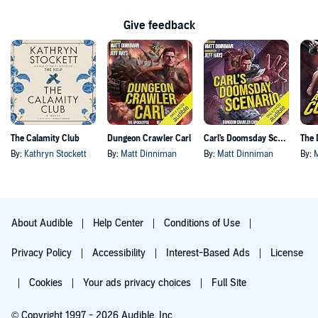
Give feedback
The Calamity Club
Dungeon Crawler Carl
Carl's Doomsday Scenario
By:
Kathryn Stockett
By:
Matt Dinniman
By:
Matt Dinniman
By:
About Audible
Help Center
Conditions of Use
Privacy Policy
Accessibility
Interest-Based Ads
License
Cookies
Your ads privacy choices
Full Site
© Copyright 1997 - 2026 Audible, Inc