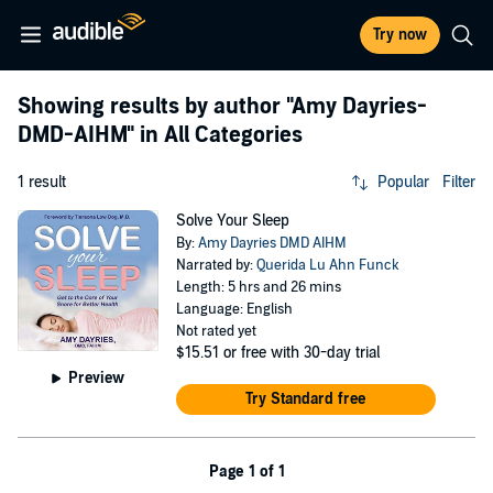
Try now
Showing results by author
"Amy Dayries-
DMD-AIHM"
in All Categories
1 result
Popular
Filter
Solve Your Sleep
By:
Amy Dayries DMD AIHM
Narrated by:
Querida Lu Ahn Funck
Length: 5 hrs and 26 mins
Language: English
Not rated yet
$15.51
or free with 30-day trial
Preview
Try Standard free
Page 1 of 1