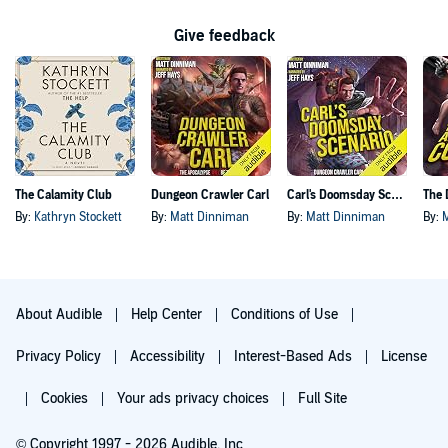
Give feedback
The Calamity Club
Dungeon Crawler Carl
Carl's Doomsday Scenario
By:
Kathryn Stockett
By:
Matt Dinniman
By:
Matt Dinniman
By:
About Audible
Help Center
Conditions of Use
Privacy Policy
Accessibility
Interest-Based Ads
License
Cookies
Your ads privacy choices
Full Site
© Copyright 1997 - 2026 Audible, Inc