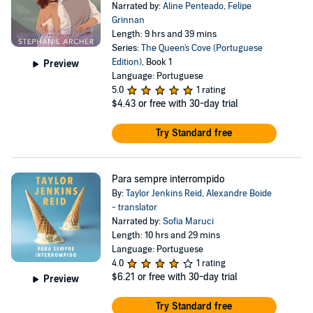
Narrated by:
Aline Penteado
,
Felipe
Grinnan
Length: 9 hrs and 39 mins
Series:
The Queen's Cove (Portuguese
Edition)
, Book 1
Preview
Language: Portuguese
5.0
1 rating
$4.43
or free with 30-day trial
Try Standard free
Para sempre interrompido
By:
Taylor Jenkins Reid
,
Alexandre Boide
- translator
Narrated by:
Sofia Maruci
Length: 10 hrs and 29 mins
Language: Portuguese
4.0
1 rating
$6.21
or free with 30-day trial
Preview
Try Standard free