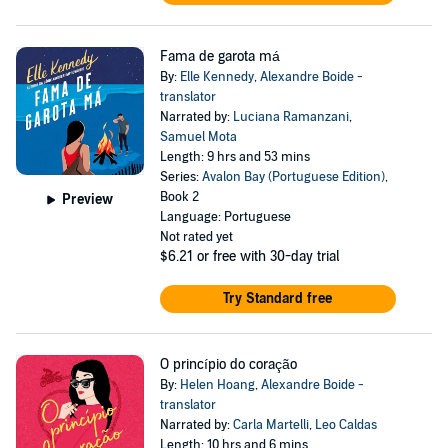
Fama de garota má
By:
Elle Kennedy
,
Alexandre Boide -
translator
Narrated by:
Luciana Ramanzani
,
Samuel Mota
Length: 9 hrs and 53 mins
Series:
Avalon Bay (Portuguese Edition)
,
Book 2
Preview
Language: Portuguese
Not rated yet
$6.21
or free with 30-day trial
Try Standard free
O princípio do coração
By:
Helen Hoang
,
Alexandre Boide -
translator
Narrated by:
Carla Martelli
,
Leo Caldas
Length: 10 hrs and 6 mins