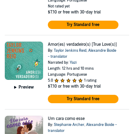
Language: Portuguese
Not rated yet
$7.10
or free with 30-day trial
Try Standard free
Amor(es) verdadeiro(s) [True Love(s)]
By:
Taylor Jenkins Reid
,
Alexandre Boide
- translator
Narrated by:
Yazi
Length: 12 hrs and 10 mins
Language: Portuguese
5.0
1 rating
$7.10
or free with 30-day trial
Preview
Try Standard free
Um cara como esse
By:
Stephanie Archer
,
Alexandre Boide -
translator