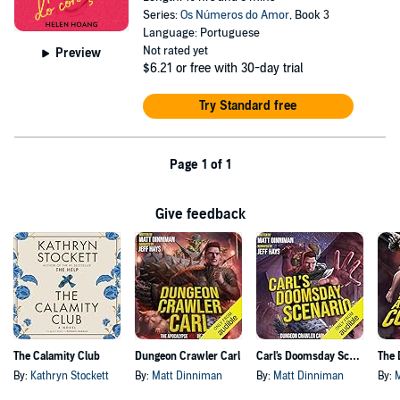
Series:
Os Números do Amor
, Book 3
Language: Portuguese
Not rated yet
Preview
$6.21
or free with 30-day trial
Try Standard free
Page 1 of 1
Give feedback
The Calamity Club
Dungeon Crawler Carl
Carl's Doomsday Scenario
By:
Kathryn Stockett
By:
Matt Dinniman
By:
Matt Dinniman
By: