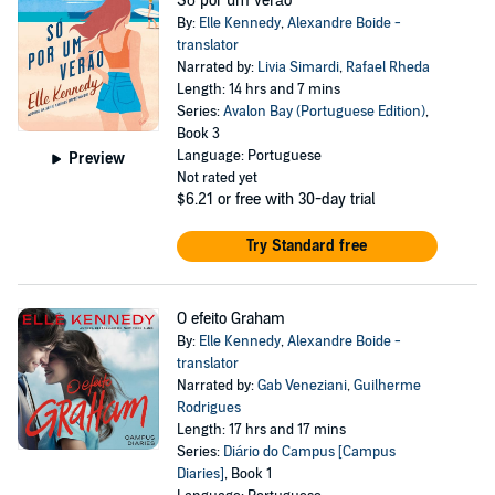
Só por um verão
By:
Elle Kennedy
,
Alexandre Boide -
translator
Narrated by:
Livia Simardi
,
Rafael Rheda
Length: 14 hrs and 7 mins
Series:
Avalon Bay (Portuguese Edition)
,
Book 3
Language: Portuguese
Preview
Not rated yet
$6.21
or free with 30-day trial
Try Standard free
O efeito Graham
By:
Elle Kennedy
,
Alexandre Boide -
translator
Narrated by:
Gab Veneziani
,
Guilherme
Rodrigues
Length: 17 hrs and 17 mins
Series:
Diário do Campus [Campus
Diaries]
, Book 1