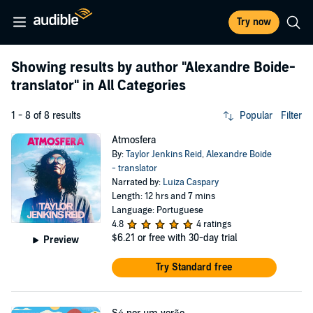
Try now
Showing results by author
"Alexandre Boide-
translator"
in All Categories
1 - 8 of 8 results
Popular
Filter
Atmosfera
By:
Taylor Jenkins Reid
,
Alexandre Boide
- translator
Narrated by:
Luiza Caspary
Length: 12 hrs and 7 mins
Language: Portuguese
4.8
4 ratings
$6.21
or free with 30-day trial
Preview
Try Standard free