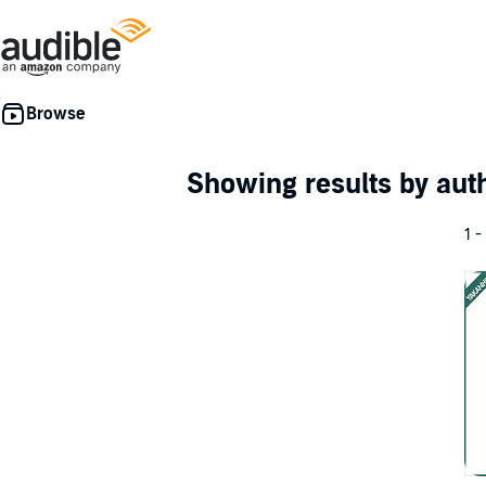
Showing results by au
1 -