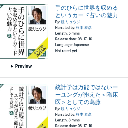
手のひらに世界を収める
というカード占いの魅力
By:
鏡 リュウジ
Narrated by:
根本 泰彦
Length: 5 mins
Release date: 08-17-16
Language: Japanese
Not rated yet
Preview
統計学は万能ではないー
ーユングが抱えた＜臨床
医＞としての葛藤
By:
鏡 リュウジ
Narrated by:
根本 泰彦
Length: 8 mins
Release date: 08-17-16