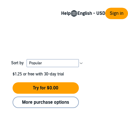
Help
Sign in
Sort by
$1.25
or free with 30-day trial
Try for $0.00
More purchase options