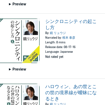
Preview
シンクロニシティの起こ
し方
By:
鏡 リュウジ
Narrated by:
根本 泰彦
Length: 8 mins
Release date: 08-17-16
Language: Japanese
Not rated yet
Preview
ハロウィン、あの世とこ
の世の境界線が曖昧にな
るとき
By:
鏡 リュウジ