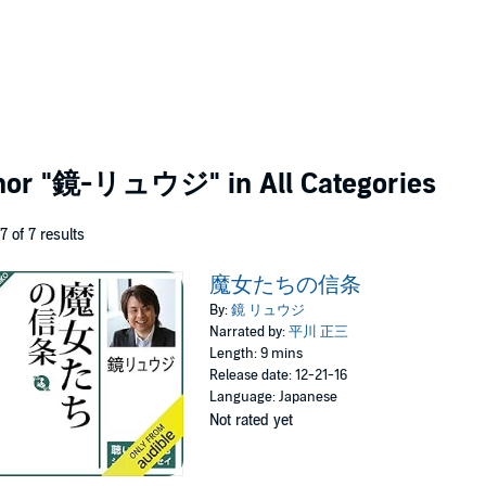
thor
"鏡-リュウジ"
in All Categories
 7 of 7 results
魔女たちの信条
By:
鏡 リュウジ
Narrated by:
平川 正三
Length: 9 mins
Release date: 12-21-16
Language: Japanese
Not rated yet