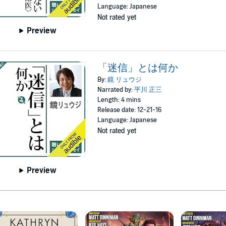
Language: Japanese
Not rated yet
Preview
「迷信」とは何か
By:
鏡 リュウジ
Narrated by:
平川 正三
Length: 4 mins
Release date: 12-21-16
Language: Japanese
Not rated yet
Preview