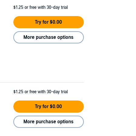
$1.25
or free with 30-day trial
Try for $0.00
More purchase options
$1.25
or free with 30-day trial
Try for $0.00
More purchase options