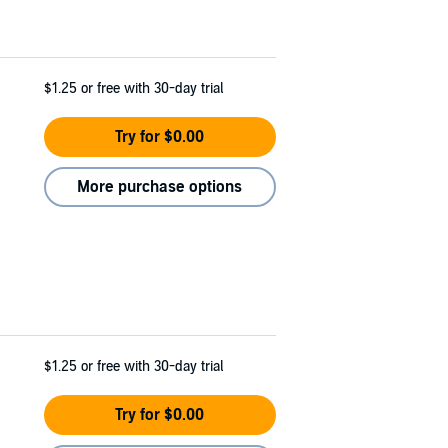
$1.25
or free with 30-day trial
Try for $0.00
More purchase options
$1.25
or free with 30-day trial
Try for $0.00