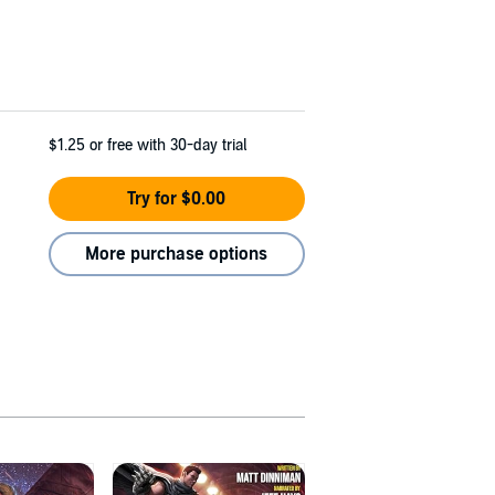
$1.25
or free with 30-day trial
Try for $0.00
More purchase options