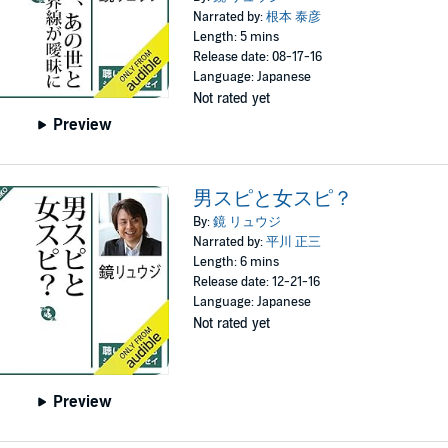
Narrated by:
根本 泰彦
Length: 5 mins
Release date: 08-17-16
Language: Japanese
Not rated yet
Preview
男スピと女スピ？
By:
鏡 リュウジ
Narrated by:
平川 正三
Length: 6 mins
Release date: 12-21-16
Language: Japanese
Not rated yet
Preview