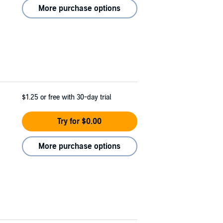
More purchase options
$1.25
or free with 30-day trial
Try for $0.00
More purchase options