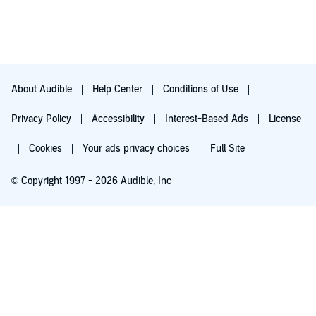
About Audible
Help Center
Conditions of Use
Privacy Policy
Accessibility
Interest-Based Ads
License
Cookies
Your ads privacy choices
Full Site
© Copyright 1997 - 2026 Audible, Inc
Listen for free