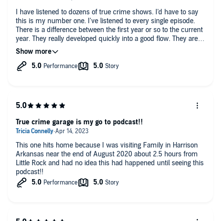
I have listened to dozens of true crime shows. I'd have to say
this is my number one. I've listened to every single episode.
There is a difference between the first year or so to the current
year. They really developed quickly into a good flow. They are
always respectful to victims and are funny at appropriate
times. They don't go out of the way to be comedians but are
funny nonetheless. It is awesome that they have had effect on
helping real cases and advocate for the missing and unsolved.
The music is top notch as well!
True crime garage is my go to podcast!!
This one hits home because I was visiting Family in Harrison
Arkansas near the end of August 2020 about 2.5 hours from
Little Rock and had no idea this had happened until seeing this
podcast!!