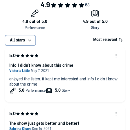
information about our collection and use of personal data for
Follow the show on X and Insta @TrueCrimeGarage / Follow Nic on X
advertising.
@TCGNIC / Follow The Captain on X @TCGCaptain
Thanks for listening and thanks for telling a friend. Be good, be kind, and
don’t litter!
Most relevant
All stars
Hosted by Simplecast, an AdsWizz company. See pcm.adswizz.com for
information about our collection and use of personal data for
advertising.
Info I didn't know about this crime
enjoyed the listen. it kept me interested and info I didn't know
about the crime
The show just gets better and better!