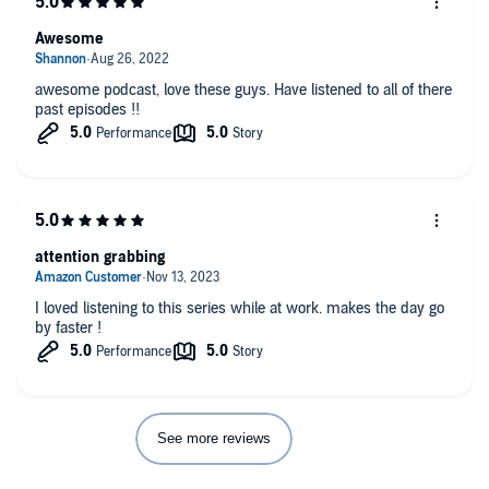
Awesome
awesome podcast, love these guys. Have listened to all of there
past episodes !!
attention grabbing
I loved listening to this series while at work. makes the day go
by faster !
See more reviews