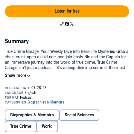
Listen for free
Summary
True Crime Garage: Your Weekly Dive into Real-Life Mysteries Grab a
chair, crack open a cold one, and join hosts Nic and the Captain for
an immersive journey into the world of true crime. True Crime
Garage isn’t just a podcast—it’s a deep dive into some of the most
fascinating and chilling cases, all delivered with smart storytelling,
sharp banter, and a beer in hand. Each week, Nic and the Captain
dissect a new case—from infamous international crimes to haunting
hometown mysteries. Whether it’s an unsolved disappearance, a
cold case, or the dark psychology behind serial killers, True Crime
Garage invites you to think, question, and engage like a true
armchair detective. Why Listen? Perfect for mystery lovers and true
crime enthusiasts, True Crime Garage combines in-depth research,
Biographies & Memoirs
Social Sciences
thoughtful discussion, and just the right dose of humor. With a
massive archive of episodes, there’s something for everyone—from
True Crime
World
lifelong fans to new listeners discovering the world of true crime
storytelling. The only rule: don’t litter—and don’t take yourself too