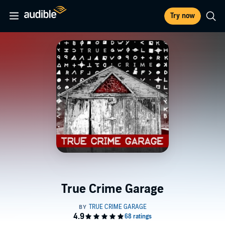
Try now
True Crime Garage