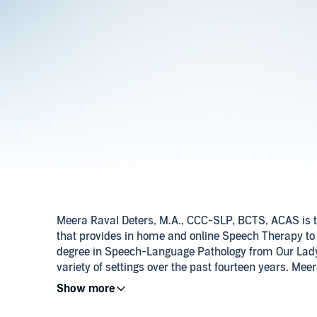
Meera Raval Deters, M.A., CCC-SLP, BCTS, ACAS is t
that provides in home and online Speech Therapy to
degree in Speech-Language Pathology from Our Lady 
variety of settings over the past fourteen years. Mee
with an emphasis on autism.
Meera can be reached on her Facebook and Linkedin