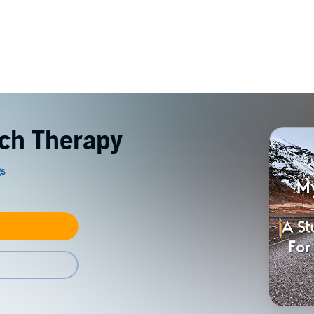
ch Therapy