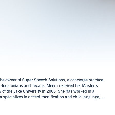
he owner of Super Speech Solutions, a concierge practice
 Houstonians and Texans. Meera received her Master’s
of the Lake University in 2006. She has worked in a
ra specializes in accent modification and child language,
 at Super Speech Solutions LLC, instagram at Super