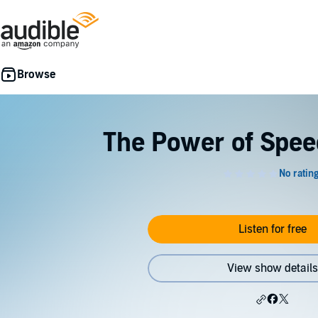
The Power of Spee
Listen for free
View show details