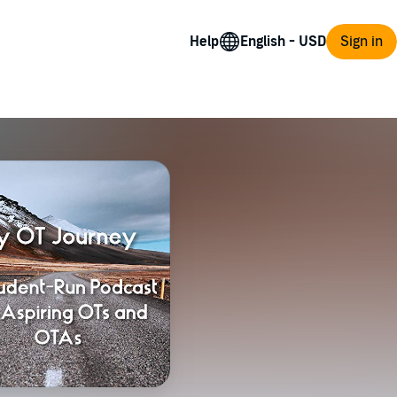
Help
Sign in