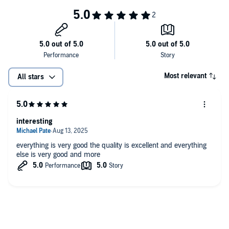
Like what we're doing? Head over to Patreon and give us a buck for each
new episode. You can also make a one-time contribution at GoFundMe.
Intro music credit Bensound.com
Most relevant
All stars
interesting
everything is very good the quality is excellent and everything
else is very good and more