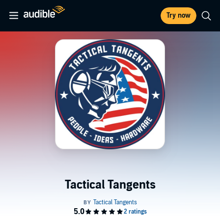
Try now
Tactical Tangents