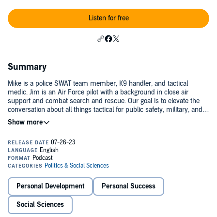
Listen for free
Summary
Mike is a police SWAT team member, K9 handler, and tactical
medic. Jim is an Air Force pilot with a background in close air
support and combat search and rescue. Our goal is to elevate the
conversation about all things tactical for public safety, military, and
concerned citizens. Join us to hear lessons learned about decision
making, critical thinking, problem solving, leadership, and
teamwork.Tactical Tangents 2025
Personal Development
Personal Success
Social Sciences