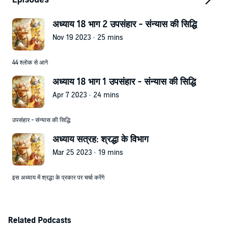
अध्याय 18 भाग 2 उपसंहार - संन्यास की सिद्धि
Nov 19 2023 · 25 mins
44 श्लोक से आगे
अध्याय 18 भाग 1 उपसंहार - संन्यास की सिद्धि
Apr 7 2023 · 24 mins
उपसंहार - संन्यास की सिद्धि
अध्याय सत्रह: श्रद्धा के विभाग
Mar 25 2023 · 19 mins
इस अध्याय में श्रद्धा के प्रकार पर चर्चा करेंगे
Related Podcasts