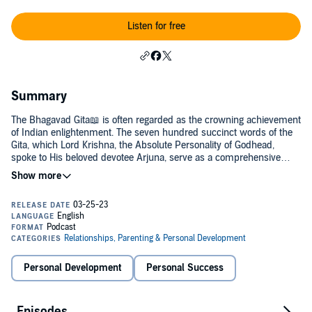
Listen for free
Summary
The Bhagavad Gita📖 is often regarded as the crowning achievement
of Indian enlightenment. The seven hundred succinct words of the
Gita, which Lord Krishna, the Absolute Personality of Godhead,
spoke to His beloved devotee Arjuna, serve as a comprehensive
manual for the study of self realization. No other philosophical or
religious text explains the nature of consciousness, the self, the
cosmos, and the Absolute in such a clear and profound way. I will
upload here texts and meanings from the holy scripture Shree
Bhagvad Gita As by Srila A. C. Bhaktivedatnta Swami
Prabhupada.Ummed Singh
Personal Development
Personal Success
Episodes