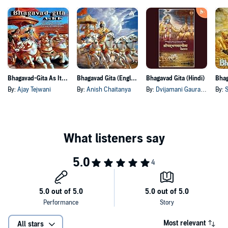
Bhagavad-Gita As It Is - As a Conversation
Bhagavad Gita (English)
Bhagavad Gita (Hindi)
By:
Ajay Tejwani
By:
Anish Chaitanya
By:
Dvijamani Gaura Das
By:
S
Most relevant
All stars