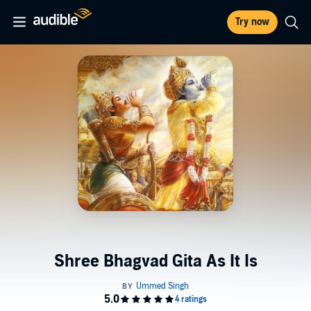
Try now
Shree Bhagvad Gita As It Is