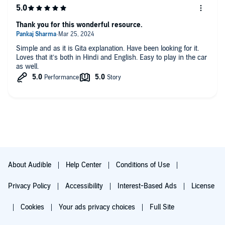
Thank you for this wonderful resource.
Simple and as it is Gita explanation. Have been looking for it.
Loves that it’s both in Hindi and English. Easy to play in the car
as well.
About Audible
Help Center
Conditions of Use
Privacy Policy
Accessibility
Interest-Based Ads
License
Cookies
Your ads privacy choices
Full Site