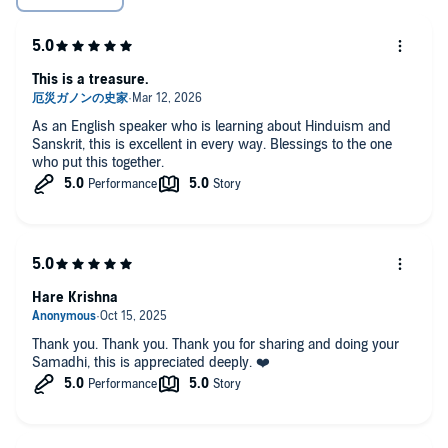
This is a treasure.
As an English speaker who is learning about Hinduism and
Sanskrit, this is excellent in every way. Blessings to the one
who put this together.
Hare Krishna
Thank you. Thank you. Thank you for sharing and doing your
Samadhi, this is appreciated deeply. ❤️