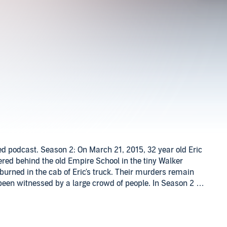
zed podcast. Season 2: On March 21, 2015, 32 year old Eric
red behind the old Empire School in the tiny Walker
burned in the cab of Eric's truck. Their murders remain
een witnessed by a large crowd of people. In Season 2 of
irm Echo 7 Foxtrot, LLC will be digging into this case to
ni-Season: 26 year old Hayden Mayberry went missing on
oods in the Boldo area of Walker County, AL from a home