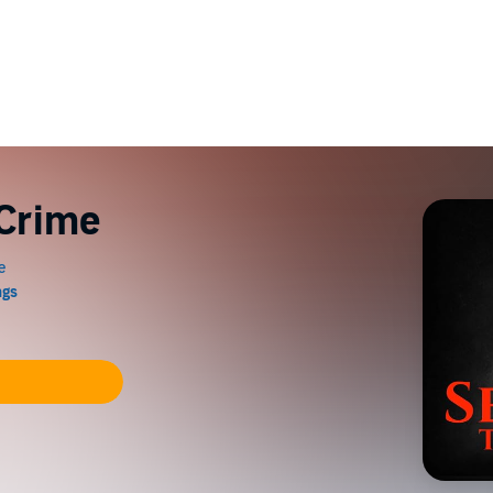
 Crime