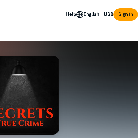
Help
Sign in