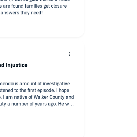
s are found families get closure
 answers they need!
d Injustice
mendous amount of investigative
tened to the first episode. I hope
. I am native of Walker County and
n duty a number of years ago. He was
t part of the Walker Sherrif's
podcast has provided an eye-
many really bad people in our
 into this podcast has revealed an