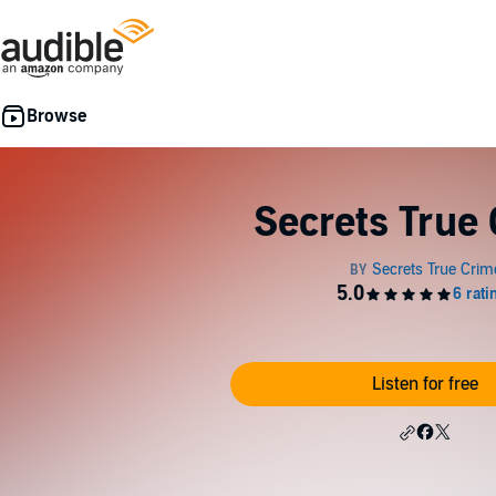
Secrets True
Listen for free