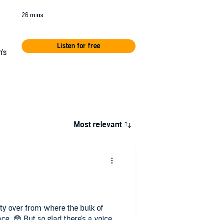
26 mins
Listen for free
's
m
Most relevant
unty over from where the bulk of
ce. 😳 But so glad there's a voice