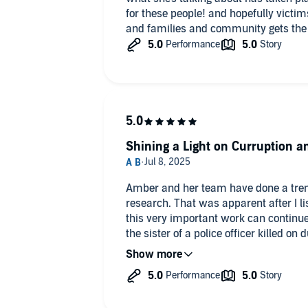
Petition
for these people! and hopefully victim
it/4NpDWLPpyv
and families and community gets the
Shining a Light on Curruption an
Amber and her team have done a tre
research. That was apparent after I lis
this very important work can continue
the sister of a police officer killed o
one of the good guys. My brother wasn'
Department. He was Jasper PD. This 
opening and dismaying picture of the 
neck of the woods. The work being put