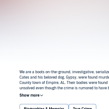
We are a boots on-the-ground, investigative, seriali
Cates and his beloved dog, Gypsy, were found murde
County town of Empire, AL. Their bodies were found 
unsolved even though the crime is rumored to have b
Secrets True Crime, Amber and private investigation f
help find justice for Eric Cates.Season 2 Bonus Mi
November 19, 2019. He reportedly walked into the w