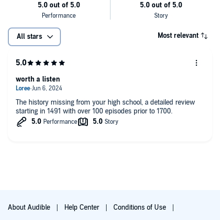
Most relevant
All stars
worth a listen
The history missing from your high school, a detailed review
starting in 1491 with over 100 episodes prior to 1700.
About Audible
Help Center
Conditions of Use