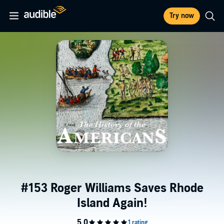
Try now
#153 Roger Williams Saves Rhode
Island Again!