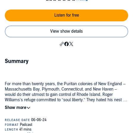
Listen for free
View show details
Summary
For more than twenty years, the Puritan colonies of New England –
Massachusetts Bay, Plymouth, Connecticut, and New Haven –
would do their utmost to gain control of Rhode Island, Roger
Williams’s refuge committed to “soul liberty.” They hated his nest of
heretics on their border, and they coveted Rhode Island’s arable
land. The Puritan New Englanders would try everything short of
This is that story.
military conquest, from subversion, to legal and military attacks on
the Narragansetts, Rhode Island’s closest indigenous allies, to
political maneuvering in London. At every turn, Williams would
Twitter: @TheHistoryOfTh2
outfox them, finally obtaining a charter from Charles II that